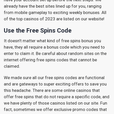
already have the best sites lined up for you, ranging
from mobile gameplay to exciting weekly bonuses. All
of the top casinos of 2023 are listed on our website!
Use the Free Spins Code
It doesn’t matter what kind of free spins bonus you
have, they all require a bonus code which you need to
enter to claim it. Be careful about random sites on the
internet offering free spins codes that cannot be
claimed.
We made sure all our free spins codes are functional
and are gateways to super exciting offers to save you
this headache. There are some online casinos that
offer free spins that do not require a specific code, and
we have plenty of those casinos listed on our site. Fun
fact, sometimes we offer exclusive promo codes that