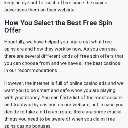
keep an eye out for such offers since the casino
advertises them on their website.
How You Select the Best Free Spin
Offer
Hopefully, we have helped you figure out what free
spins are and how they work by now. As you can see,
there are several different kinds of free spin offers that
you can choose from and we have all the best casinos
in our recommendations.
However, the internet is full of online casino ads and we
want you to be smart and safe when you are playing
with your money. You can find a list of the most secure
and trustworthy casinos on our website, but in case you
decide to take a different route, there are some crucial
things you need to be aware of when you claim free
spins casino bonuses.