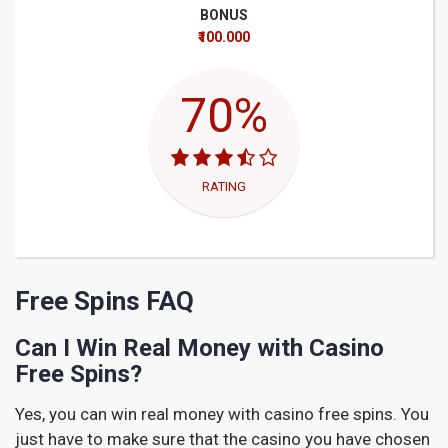
BONUS
₹100.000
70%
RATING
Free Spins FAQ
Can I Win Real Money with Casino
Free Spins?
Yes, you can win real money with casino free spins. You
just have to make sure that the casino you have chosen