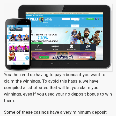
You then end up having to pay a bonus if you want to
claim the winnings. To avoid this hassle, we have
compiled a list of sites that will let you claim your
winnings, even if you used your no deposit bonus to win
them.
Some of these casinos have a very minimum deposit