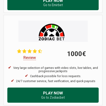
PLAY NOW
Go to Emirbet
1000€
Review
Very large selection of games with video slots, live tables, and
progressive jackpots
Cashback possible for loss requests.
24/7 customer service, fast verification, and quick payouts
PLAY NOW
Go to Zodiacbet