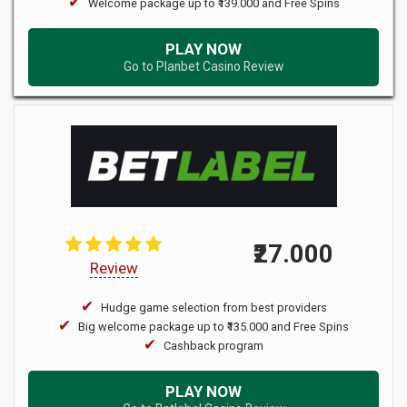
Welcome package up to ₹139.000 and Free Spins
PLAY NOW
Go to Planbet Casino Review
₹27.000
Review
Hudge game selection from best providers
Big welcome package up to ₹135.000 and Free Spins
Cashback program
PLAY NOW