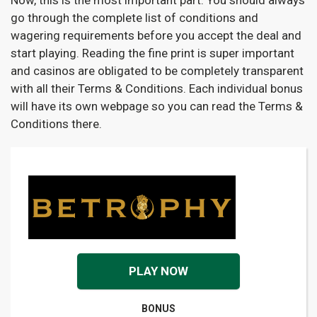
go through the complete list of conditions and
wagering requirements before you accept the deal and
start playing. Reading the fine print is super important
and casinos are obligated to be completely transparent
with all their Terms & Conditions. Each individual bonus
will have its own webpage so you can read the Terms &
Conditions there.
PLAY NOW
BONUS