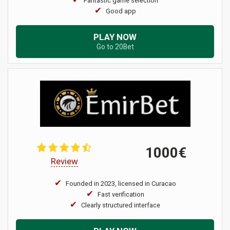
Fantastic game selection
Good app
PLAY NOW
Go to 20Bet
1000€
Review
Founded in 2023, licensed in Curacao
Fast verification
Clearly structured interface