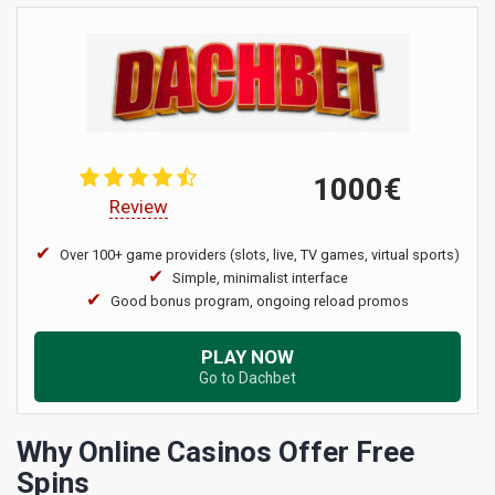
1000€
Review
Over 100+ game providers (slots, live, TV games, virtual sports)
Simple, minimalist interface
Good bonus program, ongoing reload promos
PLAY NOW
Go to Dachbet
Why Online Casinos Offer Free
Spins