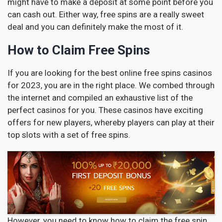
might have to make a deposit at some point before you
can cash out. Either way, free spins are a really sweet
deal and you can definitely make the most of it.
How to Claim Free Spins
If you are looking for the best online free spins casinos
for 2023, you are in the right place. We combed through
the internet and compiled an exhaustive list of the
perfect casinos for you. These casinos have exciting
offers for new players, whereby players can play at their
top slots with a set of free spins.
However, you need to know how to claim the free spin