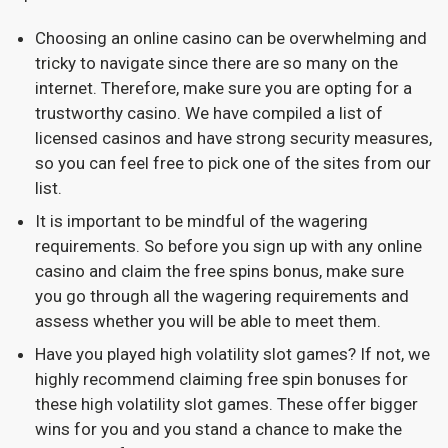
Choosing an online casino can be overwhelming and
tricky to navigate since there are so many on the
internet. Therefore, make sure you are opting for a
trustworthy casino. We have compiled a list of
licensed casinos and have strong security measures,
so you can feel free to pick one of the sites from our
list.
It is important to be mindful of the wagering
requirements. So before you sign up with any online
casino and claim the free spins bonus, make sure
you go through all the wagering requirements and
assess whether you will be able to meet them.
Have you played high volatility slot games? If not, we
highly recommend claiming free spin bonuses for
these high volatility slot games. These offer bigger
wins for you and you stand a chance to make the