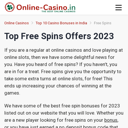
Online Casinos
Top 10 Casino Bonuses in India
Free Spins
Top Free Spins Offers 2023
If you are a regular at online casinos and love playing at
online slots, then we have some delightful news for
you. Have you heard of free spins? If you haven’t, you
are in for a treat. Free spins give you the opportunity to
take some extra turns at online slots, for free! This
ends up increasing your chances of winning at the
games.
We have some of the best free spin bonuses for 2023
listed out on our website that you will love. Whether you
are a new player looking for free spins on your
bonus
,
or you have just earned a no deposit bonus code that