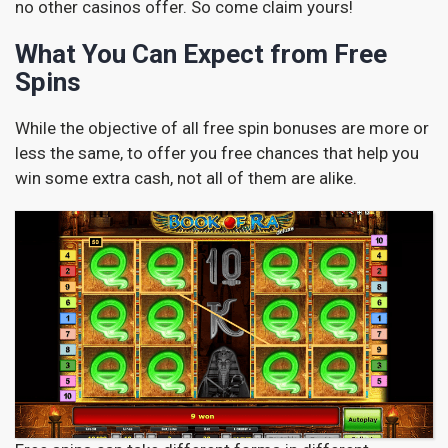
no other casinos offer. So come claim yours!
What You Can Expect from Free
Spins
While the objective of all free spin bonuses are more or
less the same, to offer you free chances that help you
win some extra cash, not all of them are alike.