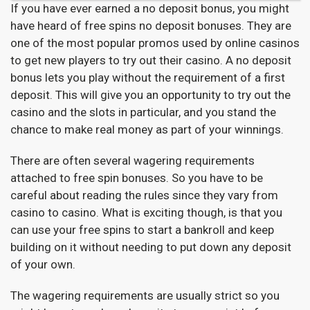
If you have ever earned a no deposit bonus, you might
have heard of free spins no deposit bonuses. They are
one of the most popular promos used by online casinos
to get new players to try out their casino. A no deposit
bonus lets you play without the requirement of a first
deposit. This will give you an opportunity to try out the
casino and the slots in particular, and you stand the
chance to make real money as part of your winnings.
There are often several wagering requirements
attached to free spin bonuses. So you have to be
careful about reading the rules since they vary from
casino to casino. What is exciting though, is that you
can use your free spins to start a bankroll and keep
building on it without needing to put down any deposit
of your own.
The wagering requirements are usually strict so you