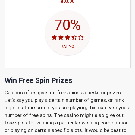
₹30.000
70%
RATING
Win Free Spin Prizes
Casinos often give out free spins as perks or prizes.
Let’s say you play a certain number of games, or rank
high in a tournament you are playing; this can earn you a
number of free spins. The casino might also give out
free spins for winning a particular winning combination
or playing on certain specific slots. It would be best to