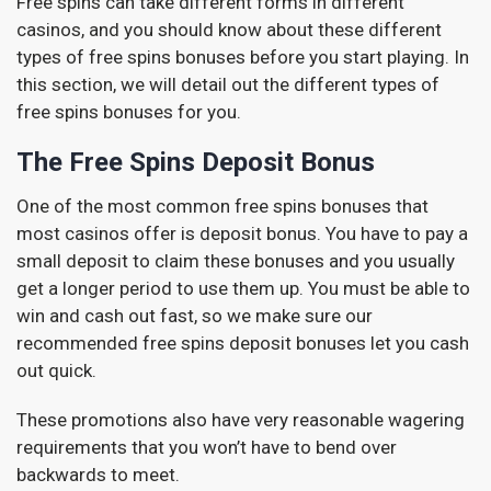
Free spins can take different forms in different
casinos, and you should know about these different
types of free spins bonuses before you start playing. In
this section, we will detail out the different types of
free spins bonuses for you.
The Free Spins Deposit Bonus
One of the most common free spins bonuses that
most casinos offer is deposit bonus. You have to pay a
small deposit to claim these bonuses and you usually
get a longer period to use them up. You must be able to
win and cash out fast, so we make sure our
recommended free spins deposit bonuses let you cash
out quick.
These promotions also have very reasonable wagering
requirements that you won’t have to bend over
backwards to meet.