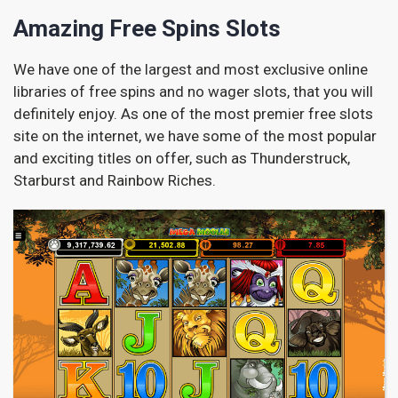
Amazing Free Spins Slots
We have one of the largest and most exclusive online
libraries of free spins and no wager slots, that you will
definitely enjoy. As one of the most premier free slots
site on the internet, we have some of the most popular
and exciting titles on offer, such as Thunderstruck,
Starburst and Rainbow Riches.