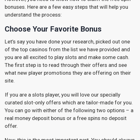
bonuses. Here are a few easy steps that will help you
understand the process:
Choose Your Favorite Bonus
Let’s say you have done your research, picked out one
of the top casinos from the list we have provided and
you are all excited to play slots and make some cash.
The first step is to read through their offers and see
what new player promotions they are offering on their
site.
If you are a slots player, you will love our specially
curated slot-only offers which are tailor-made for you.
You can go with either of the following two options – a
real money deposit bonus or a free spins no deposit
offer.
Now, this is the most important part. You should always