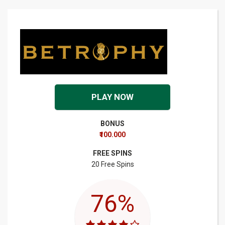
PLAY NOW
BONUS
₹100.000
FREE SPINS
20 Free Spins
76%