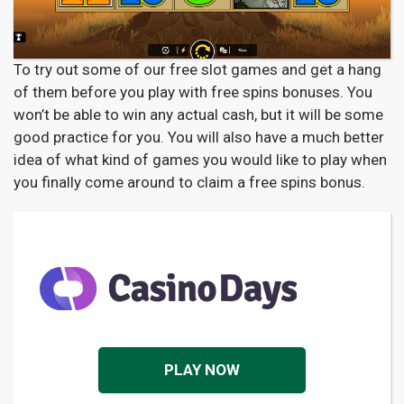
To try out some of our free slot games and get a hang
of them before you play with free spins bonuses. You
won’t be able to win any actual cash, but it will be some
good practice for you. You will also have a much better
idea of what kind of games you would like to play when
you finally come around to claim a free spins bonus.
PLAY NOW