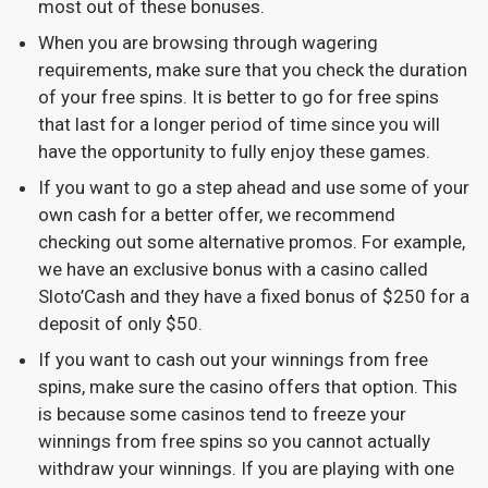
most out of these bonuses.
When you are browsing through wagering
requirements, make sure that you check the duration
of your free spins. It is better to go for free spins
that last for a longer period of time since you will
have the opportunity to fully enjoy these games.
If you want to go a step ahead and use some of your
own cash for a better offer, we recommend
checking out some alternative promos. For example,
we have an exclusive bonus with a casino called
Sloto’Cash and they have a fixed bonus of $250 for a
deposit of only $50.
If you want to cash out your winnings from free
spins, make sure the casino offers that option. This
is because some casinos tend to freeze your
winnings from free spins so you cannot actually
withdraw your winnings. If you are playing with one