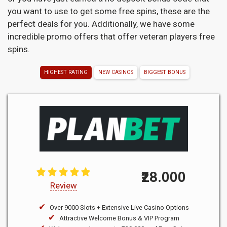
you want to use to get some free spins, these are the
perfect deals for you. Additionally, we have some
incredible promo offers that offer veteran players free
spins.
HIGHEST RATING
NEW CASINOS
BIGGEST BONUS
₹28.000
Review
Over 9000 Slots + Extensive Live Casino Options
Attractive Welcome Bonus & VIP Program