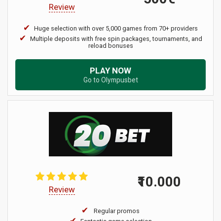
Review
Huge selection with over 5,000 games from 70+ providers
Multiple deposits with free spin packages, tournaments, and
reload bonuses
PLAY NOW
Go to Olympusbet
₹10.000
Review
Regular promos