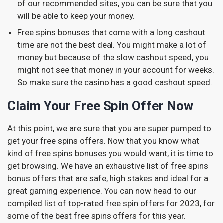
of our recommended sites, you can be sure that you
will be able to keep your money.
Free spins bonuses that come with a long cashout
time are not the best deal. You might make a lot of
money but because of the slow cashout speed, you
might not see that money in your account for weeks.
So make sure the casino has a good cashout speed.
Claim Your Free Spin Offer Now
At this point, we are sure that you are super pumped to
get your free spins offers. Now that you know what
kind of free spins bonuses you would want, it is time to
get browsing. We have an exhaustive list of free spins
bonus offers that are safe, high stakes and ideal for a
great gaming experience. You can now head to our
compiled list of top-rated free spin offers for 2023, for
some of the best free spins offers for this year.