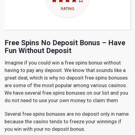
RATING
Free Spins No Deposit Bonus – Have
Fun Without Deposit
Imagine if you could win a free spins bonus without
having to pay any deposit. We know that sounds like a
great deal, which is why no deposit free spins bonuses
are some of the most popular among various casinos.
We have several free spins bonuses on our list and you
do not need to use your own money to claim them
Several free spins bonuses are no deposit only in name
because the casino tends to freeze your winnings if
you win with your no deposit bonus.