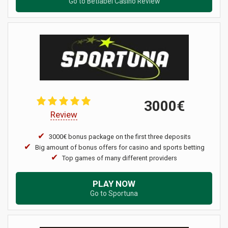
Go to Betlabel Casino Review
3000€
Review
3000€ bonus package on the first three deposits
Big amount of bonus offers for casino and sports betting
Top games of many different providers
PLAY NOW
Go to Sportuna