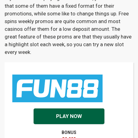
that some of them have a fixed format for their
promotions, while some like to change things up. Free
spins weekly promos are quite common and most
casinos offer them for a low deposit amount. The
great feature of these proms are that they usually have
a highlight slot each week, so you can try a new slot
every week.
PLAY NOW
BONUS