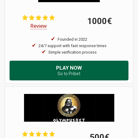
1000€
Review
Founded in 2022
24/7 support with fast response times
Simple verification process
PLAY NOW
Go to Pribet
500€