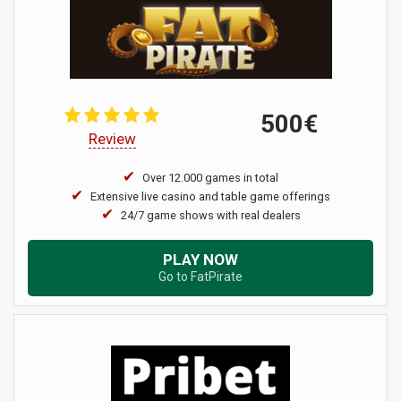
500€
Review
Over 12.000 games in total
Extensive live casino and table game offerings
24/7 game shows with real dealers
PLAY NOW
Go to FatPirate