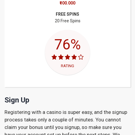
₹100.000
FREE SPINS
20 Free Spins
76%
RATING
Sign Up
Registering with a casino is super easy, and the signup
process takes only a couple of minutes. You cannot
claim your bonus until you signup, so make sure you
have your account set up before the next steps. We