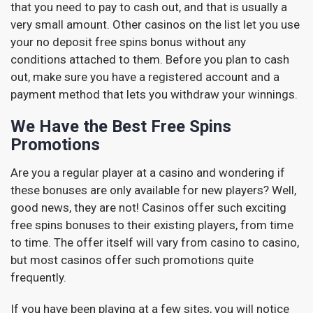
that you need to pay to cash out, and that is usually a
very small amount. Other casinos on the list let you use
your no deposit free spins bonus without any
conditions attached to them. Before you plan to cash
out, make sure you have a registered account and a
payment method that lets you withdraw your winnings.
We Have the Best Free Spins
Promotions
Are you a regular player at a casino and wondering if
these bonuses are only available for new players? Well,
good news, they are not! Casinos offer such exciting
free spins bonuses to their existing players, from time
to time. The offer itself will vary from casino to casino,
but most casinos offer such promotions quite
frequently.
If you have been playing at a few sites, you will notice