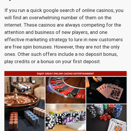
If you run a quick google search of online casinos, you
will find an overwhelming number of them on the
internet. These casinos are always competing for the
attention and business of new players, and one
effective marketing strategy to lure in new customers
are free spin bonuses. However, they are not the only
ones. Other such offers include a no deposit bonus,
play credits or a bonus on your first deposit.