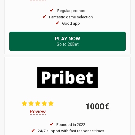
Regular promos
Fantastic game selection
Good app
PLAY NOW
Go to 20Bet
1000€
Review
Founded in 2022
24/7 support with fast response times