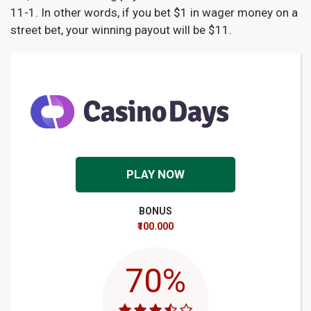
11-1. In other words, if you bet $1 in wager money on a
street bet, your winning payout will be $11.
PLAY NOW
BONUS
₹100.000
70%