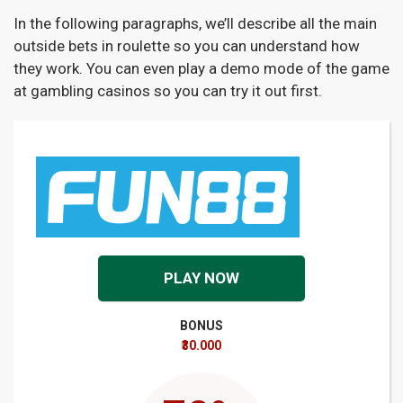
In the following paragraphs, we’ll describe all the main
outside bets in roulette so you can understand how
they work. You can even play a demo mode of the game
at gambling casinos so you can try it out first.
PLAY NOW
BONUS
₹30.000