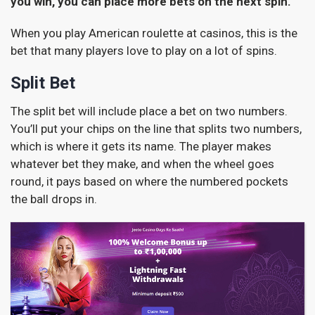
you win, you can place more bets on the next spin.
When you play American roulette at casinos, this is the
bet that many players love to play on a lot of spins.
Split Bet
The split bet will include place a bet on two numbers.
You’ll put your chips on the line that splits two numbers,
which is where it gets its name. The player makes
whatever bet they make, and when the wheel goes
round, it pays based on where the numbered pockets
the ball drops in.