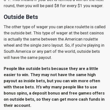
round, then you will be paid $8 for every $1 you wager.
Outside Bets
The other type of wager you can place roulette is called
the outside bet. This type of wager at the best casinos
is actually the same between the American roulette
wheel and the single zero layout. So, if you’re playing in
South America or any part of the world, outside bets
will have the same payout.
People like outside bets because they are a little
easier to win. They may not have the same high
payout as inside bets, but you can win more often
with these bets. It’s why many people like to use
bonus spins, a deposit bonus and free games offers
on outside bets, so they can get more cash funds in
their account.