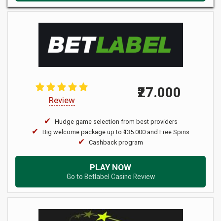
₹27.000
Review
Hudge game selection from best providers
Big welcome package up to ₹135.000 and Free Spins
Cashback program
PLAY NOW
Go to Betlabel Casino Review