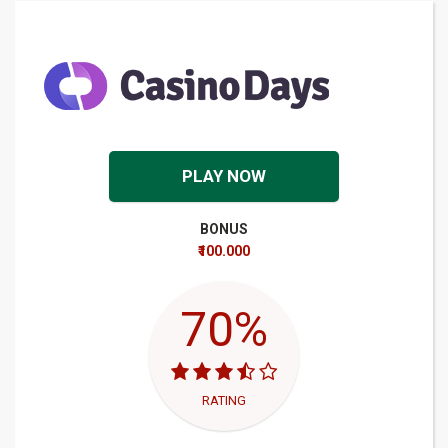
PLAY NOW
BONUS
₹100.000
70%
RATING