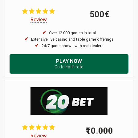
500€
Review
Over 12.000 games in total
Extensive live casino and table game offerings
24/7 game shows with real dealers
PLAY NOW
Go to FatPirate
₹10.000
Review