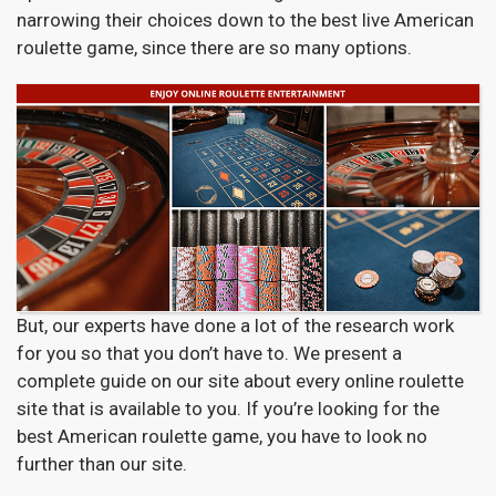
narrowing their choices down to the best live American
roulette game, since there are so many options.
But, our experts have done a lot of the research work
for you so that you don’t have to. We present a
complete guide on our site about every online roulette
site that is available to you. If you’re looking for the
best American roulette game, you have to look no
further than our site.