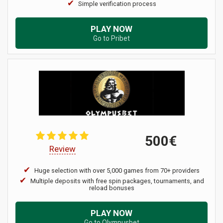
Simple verification process
PLAY NOW
Go to Pribet
500€
Review
Huge selection with over 5,000 games from 70+ providers
Multiple deposits with free spin packages, tournaments, and
reload bonuses
PLAY NOW
Go to Olympusbet