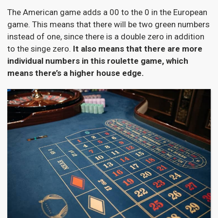
The American game adds a 00 to the 0 in the European
game. This means that there will be two green numbers
instead of one, since there is a double zero in addition
to the singe zero.
It also means that there are more
individual numbers in this roulette game, which
means there’s a higher house edge.