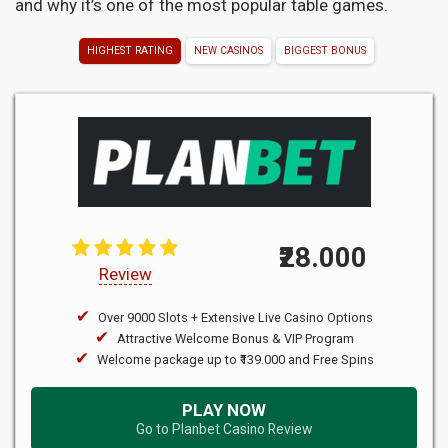
and why it’s one of the most popular table games.
HIGHEST RATING
NEW CASINOS
BIGGEST BONUS
₹28.000
Review
Over 9000 Slots + Extensive Live Casino Options
Attractive Welcome Bonus & VIP Program
Welcome package up to ₹139.000 and Free Spins
PLAY NOW
Go to Planbet Casino Review