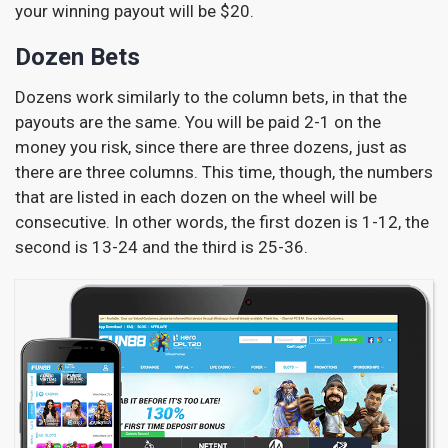
your winning payout will be $20.
Dozen Bets
Dozens work similarly to the column bets, in that the
payouts are the same. You will be paid 2-1 on the
money you risk, since there are three dozens, just as
there are three columns. This time, though, the numbers
that are listed in each dozen on the wheel will be
consecutive. In other words, the first dozen is 1-12, the
second is 13-24 and the third is 25-36.