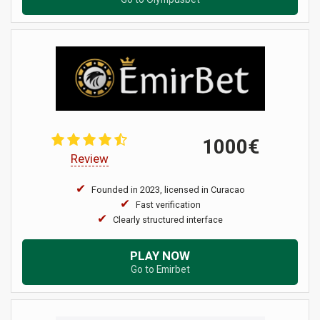
1000€
Review
Founded in 2023, licensed in Curacao
Fast verification
Clearly structured interface
PLAY NOW
Go to Emirbet