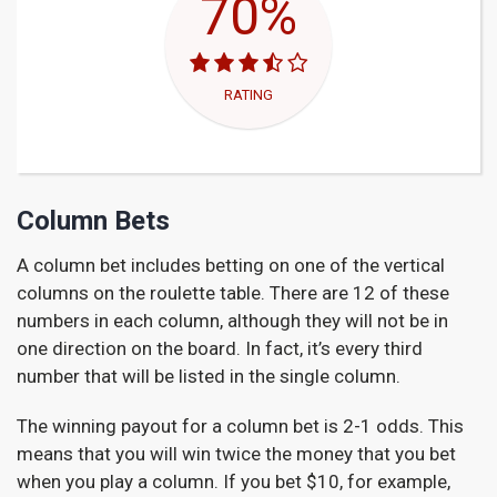
70%
RATING
Column Bets
A column bet includes betting on one of the vertical
columns on the roulette table. There are 12 of these
numbers in each column, although they will not be in
one direction on the board. In fact, it’s every third
number that will be listed in the single column.
The winning payout for a column bet is 2-1 odds. This
means that you will win twice the money that you bet
when you play a column. If you bet $10, for example,