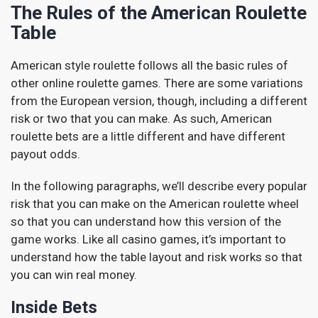
The Rules of the American Roulette
Table
American style roulette follows all the basic rules of
other online roulette games. There are some variations
from the European version, though, including a different
risk or two that you can make. As such, American
roulette bets are a little different and have different
payout odds.
In the following paragraphs, we’ll describe every popular
risk that you can make on the American roulette wheel
so that you can understand how this version of the
game works. Like all casino games, it’s important to
understand how the table layout and risk works so that
you can win real money.
Inside Bets