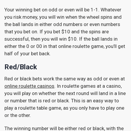
Your winning bet on odd or even will be 1-1. Whatever
you risk money, you will win when the wheel spins and
the ball lands in either odd numbers or even numbers
that you bet on. If you bet $10 and the spins are
successful, then you will win $10. If the ball lands in
either the 0 or 00 in that online roulette game, you’ll get
half of your bet back.
Red/Black
Red or black bets work the same way as odd or even at
online roulette casinos
. In roulette games at a casino,
you will play on whether the next round will land in a line
or number that is red or black. This is an easy way to
play a roulette table game, as you only have to play one
or the other.
The winning number will be either red or black, with the