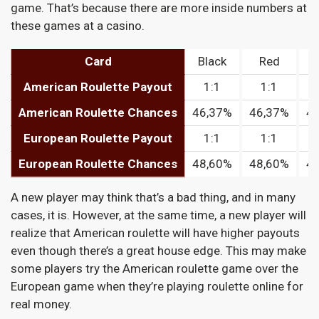
game. That’s because there are more inside numbers at
these games at a casino.
Card
Black
Red
American Roulette Payout
1:1
1:1
American Roulette Chances
46,37%
46,37%
4
European Roulette Payout
1:1
1:1
European Roulette Chances
48,60%
48,60%
4
A new player may think that’s a bad thing, and in many
cases, it is. However, at the same time, a new player will
realize that American roulette will have higher payouts
even though there’s a great house edge. This may make
some players try the American roulette game over the
European game when they’re playing roulette online for
real money.