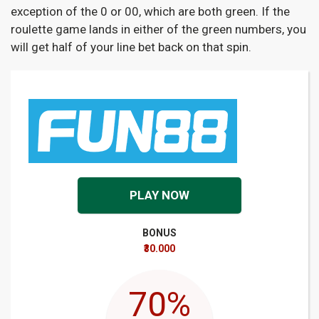
exception of the 0 or 00, which are both green. If the
roulette game lands in either of the green numbers, you
will get half of your line bet back on that spin.
PLAY NOW
BONUS
₹30.000
70%