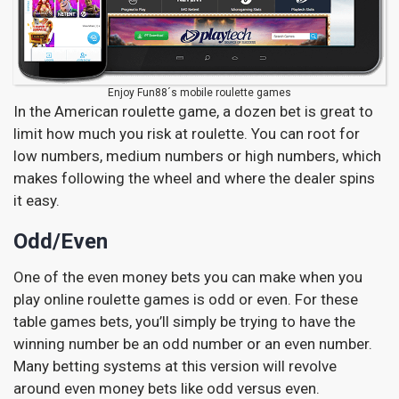
Enjoy Fun88´s mobile roulette games
In the American roulette game, a dozen bet is great to
limit how much you risk at roulette. You can root for
low numbers, medium numbers or high numbers, which
makes following the wheel and where the dealer spins
it easy.
Odd/Even
One of the even money bets you can make when you
play online roulette games is odd or even. For these
table games bets, you’ll simply be trying to have the
winning number be an odd number or an even number.
Many betting systems at this version will revolve
around even money bets like odd versus even.