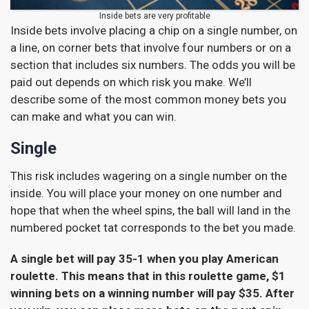
Inside bets are very profitable
Inside bets involve placing a chip on a single number, on
a line, on corner bets that involve four numbers or on a
section that includes six numbers. The odds you will be
paid out depends on which risk you make. We’ll
describe some of the most common money bets you
can make and what you can win.
Single
This risk includes wagering on a single number on the
inside. You will place your money on one number and
hope that when the wheel spins, the ball will land in the
numbered pocket tat corresponds to the bet you made.
A single bet will pay 35-1 when you play American
roulette. This means that in this roulette game, $1
winning bets on a winning number will pay $35. After