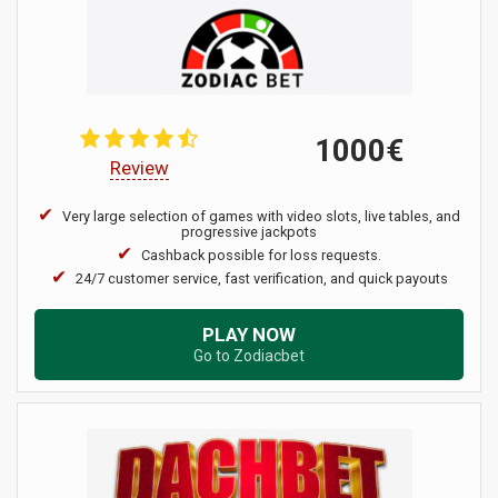
1000€
Review
Very large selection of games with video slots, live tables, and
progressive jackpots
Cashback possible for loss requests.
24/7 customer service, fast verification, and quick payouts
PLAY NOW
Go to Zodiacbet