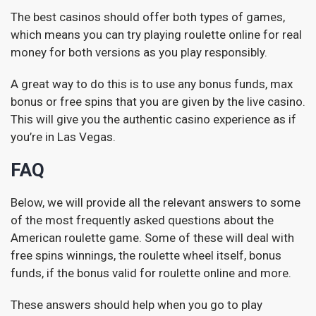
The best casinos should offer both types of games,
which means you can try playing roulette online for real
money for both versions as you play responsibly.
A great way to do this is to use any bonus funds, max
bonus or free spins that you are given by the live casino.
This will give you the authentic casino experience as if
you’re in Las Vegas.
FAQ
Below, we will provide all the relevant answers to some
of the most frequently asked questions about the
American roulette game. Some of these will deal with
free spins winnings, the roulette wheel itself, bonus
funds, if the bonus valid for roulette online and more.
These answers should help when you go to play