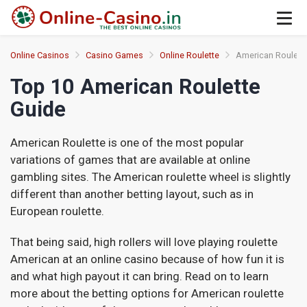
Online Casinos
Casino Games
Online Roulette
American Roulett
Top 10 American Roulette
Guide
American Roulette is one of the most popular
variations of games that are available at online
gambling sites. The American roulette wheel is slightly
different than another betting layout, such as in
European roulette.
That being said, high rollers will love playing roulette
American at an online casino because of how fun it is
and what high payout it can bring. Read on to learn
more about the betting options for American roulette