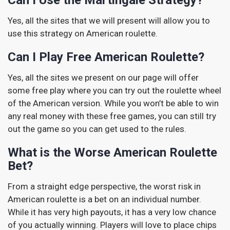
Yes, all the sites that we will present will allow you to
use this strategy on American roulette.
Can I Play Free American Roulette?
Yes, all the sites we present on our page will offer
some free play where you can try out the roulette wheel
of the American version. While you won’t be able to win
any real money with these free games, you can still try
out the game so you can get used to the rules.
What is the Worse American Roulette
Bet?
From a straight edge perspective, the worst risk in
American roulette is a bet on an individual number.
While it has very high payouts, it has a very low chance
of you actually winning. Players will love to place chips