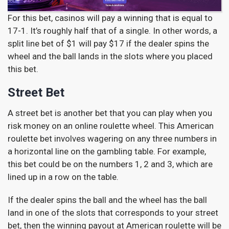
For this bet, casinos will pay a winning that is equal to
17-1. It’s roughly half that of a single. In other words, a
split line bet of $1 will pay $17 if the dealer spins the
wheel and the ball lands in the slots where you placed
this bet.
Street Bet
A street bet is another bet that you can play when you
risk money on an online roulette wheel. This American
roulette bet involves wagering on any three numbers in
a horizontal line on the gambling table. For example,
this bet could be on the numbers 1, 2 and 3, which are
lined up in a row on the table.
If the dealer spins the ball and the wheel has the ball
land in one of the slots that corresponds to your street
bet, then the winning payout at American roulette will be