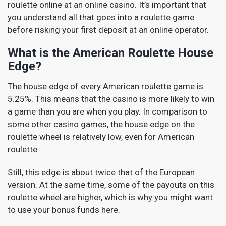
roulette online at an online casino. It’s important that
you understand all that goes into a roulette game
before risking your first deposit at an online operator.
What is the American Roulette House
Edge?
The house edge of every American roulette game is
5.25%. This means that the casino is more likely to win
a game than you are when you play. In comparison to
some other casino games, the house edge on the
roulette wheel is relatively low, even for American
roulette.
Still, this edge is about twice that of the European
version. At the same time, some of the payouts on this
roulette wheel are higher, which is why you might want
to use your bonus funds here.