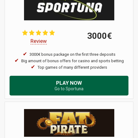
3000€
Review
3000€ bonus package on the first three deposits
Big amount of bonus offers for casino and sports betting
Top games of many different providers
PLAY NOW
Go to Sportuna