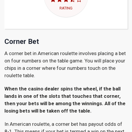
RATING
Corner Bet
A corner bet in American roulette involves placing a bet
on four numbers on the table game. You will place your
chips in a corner where four numbers touch on the
roulette table.
When the casino dealer spins the wheel, if the ball
lands in one of the slots that touches that corner,
then your bets will be among the winnings. All of the
losing bets will be taken off the table.
In American roulette, a corner bet has payout odds of
8-1. This means if your bet is termed a win on the next