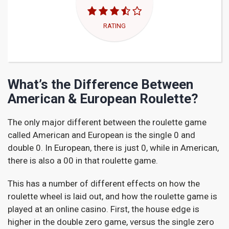
RATING
What’s the Difference Between
American & European Roulette?
The only major different between the roulette game
called American and European is the single 0 and
double 0. In European, there is just 0, while in American,
there is also a 00 in that roulette game.
This has a number of different effects on how the
roulette wheel is laid out, and how the roulette game is
played at an online casino. First, the house edge is
higher in the double zero game, versus the single zero