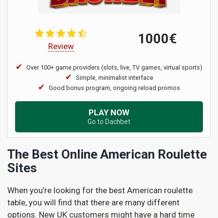
1000€
Review
Over 100+ game providers (slots, live, TV games, virtual sports)
Simple, minimalist interface
Good bonus program, ongoing reload promos
PLAY NOW
Go to Dachbet
The Best Online American Roulette
Sites
When you’re looking for the best American roulette
table, you will find that there are many different
options. New UK customers might have a hard time