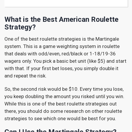
What is the Best American Roulette
Strategy?
One of the best roulette strategies is the Martingale
system. This is a game weighting system in roulette
that deals with odd/even, red/black or 1-18/19-36
wagers only. You pick a basic bet unit (like $5) and start
with that. If your first bet loses, you simply double it
and repeat the risk.
So, the second risk would be $10. Every time you lose,
you keep doubling the amount you risked until you win.
While this is one of the best roulette strategies out
there, you should do some research on other roulette
strategies to see which one would be best for you.
Can I Use the Martingale Strategy?