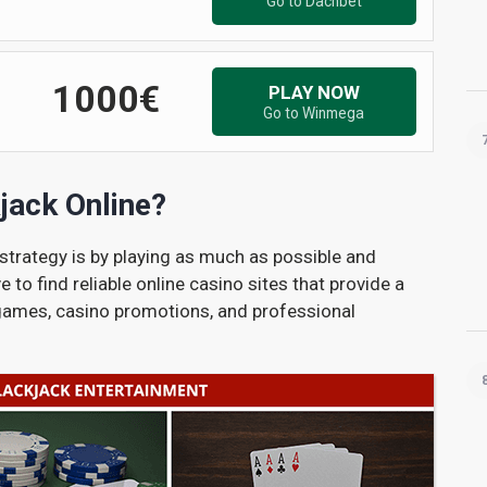
Go to Dachbet
1000€
PLAY NOW
Go to Winmega
jack Online?
 strategy is by playing as much as possible and
 to find reliable online casino sites that provide a
 games, casino promotions, and professional