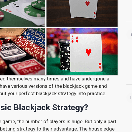
roved themselves many times and have undergone a
o have various versions of the blackjack game and
put your perfect blackjack strategy into practice.
1
sic Blackjack Strategy?
e game, the number of players is huge. But only a part
 betting strategy to their advantage. The house edge