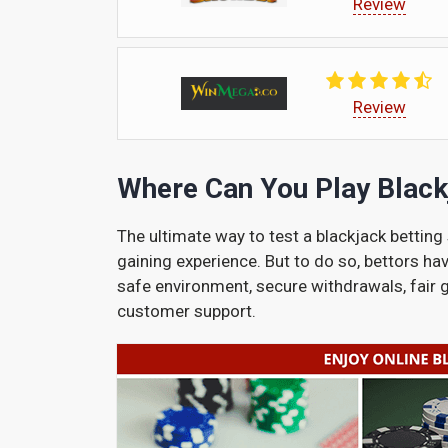
Review
Review
Where Can You Play Black
The ultimate way to test a blackjack betting
gaining experience. But to do so, bettors have
safe environment, secure withdrawals, fair
customer support.