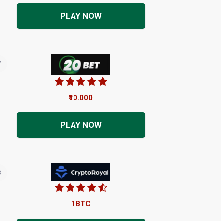
PLAY NOW
7
₹10.000
PLAY NOW
8
1BTC