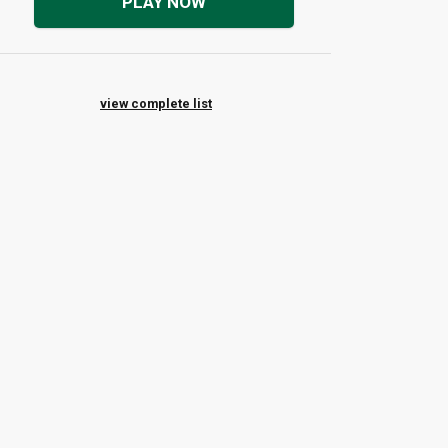
PLAY NOW
view complete list