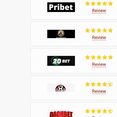
Review
Review
Review
Review