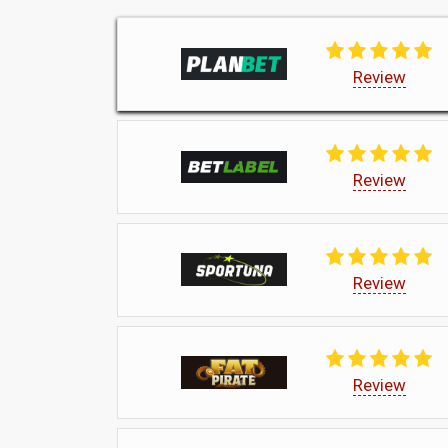
Review
Review
Review
Review