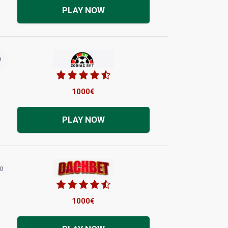
PLAY NOW
9
1000€
PLAY NOW
0
1000€