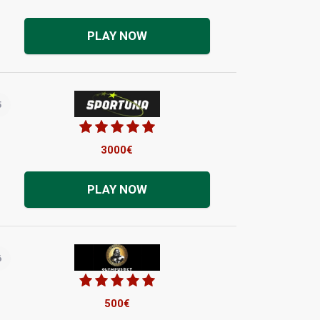
PLAY NOW
5
3000€
PLAY NOW
6
500€