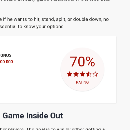
 if he wants to hit, stand, split, or double down, no
essential to know your options.
BONUS
70%
100.000
RATING
e Game Inside Out
her players. The goal is to win by either getting a