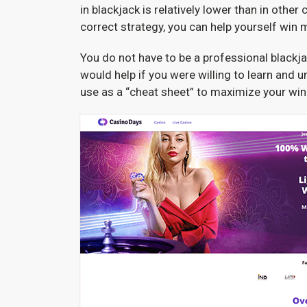
in blackjack is relatively lower than in othe
correct strategy, you can help yourself wi
You do not have to be a professional blackjac
would help if you were willing to learn and 
use as a “cheat sheet” to maximize your win