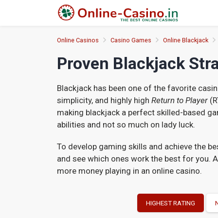
Online Casinos
Casino Games
Online Blackjack
Proven Blackjack Stra
Blackjack has been one of the favorite casi
simplicity, and highly high
Return to Player
(R
making blackjack a perfect skilled-based ga
abilities and not so much on lady luck.
To develop gaming skills and achieve the bes
and see which ones work the best for you. A b
more money playing in an online casino.
HIGHEST RATING