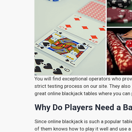
You will find exceptional operators who p
strict testing process on our site. They als
great online blackjack tables where you can 
Why Do Players Need a Ba
Since online blackjack is such a popular tabl
of them knows how to play it well and use a