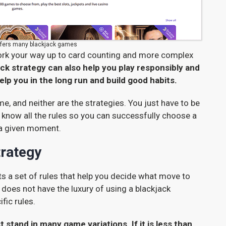
ffers many blackjack games
work your way up to card counting and more complex
ack strategy can also help you play responsibly and
elp you in the long run and build good habits.
, and neither are the strategies. You just have to be
 know all the rules so you can successfully choose a
n a given moment.
trategy
ts a set of rules that help you decide what move to
does not have the luxury of using a blackjack
fic rules.
t stand in many game variations. If it is less than