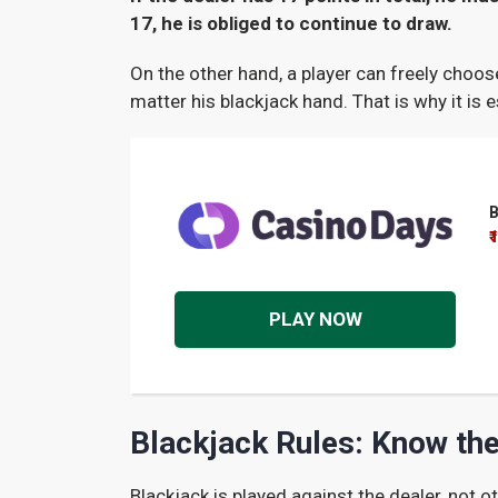
17, he is obliged to continue to draw.
On the other hand, a player can freely choose
matter his blackjack hand. That is why it is 
₹
PLAY NOW
Blackjack Rules: Know th
Blackjack is played against the dealer, not ot