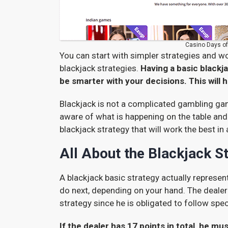
Casino Days o
You can start with simpler strategies and 
blackjack strategies.
Having a basic blackj
be smarter with your decisions. This will h
Blackjack is not a complicated gambling game
aware of what is happening on the table and
blackjack strategy that will work the best i
All About the Blackjack S
A blackjack basic strategy actually represen
do next, depending on your hand. The dealer 
strategy since he is obligated to follow speci
If the dealer has 17 points in total, he mus