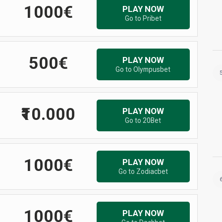
1000€
PLAY NOW
Go to Pribet
500€
PLAY NOW
Go to Olympusbet
₹10.000
PLAY NOW
Go to 20Bet
1000€
PLAY NOW
Go to Zodiacbet
1000€
PLAY NOW