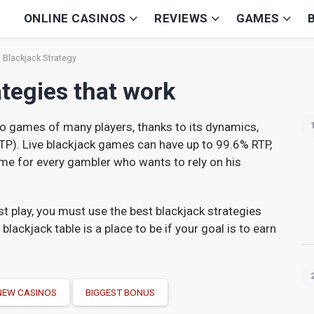
ONLINE CASINOS
REVIEWS
GAMES
Blackjack Strategy
tegies that work
no games of many players, thanks to its dynamics,
TP). Live blackjack games can have up to 99.6% RTP,
me for every gambler who wants to rely on his
t play, you must use the best blackjack strategies
lackjack table is a place to be if your goal is to earn
NEW CASINOS
BIGGEST BONUS