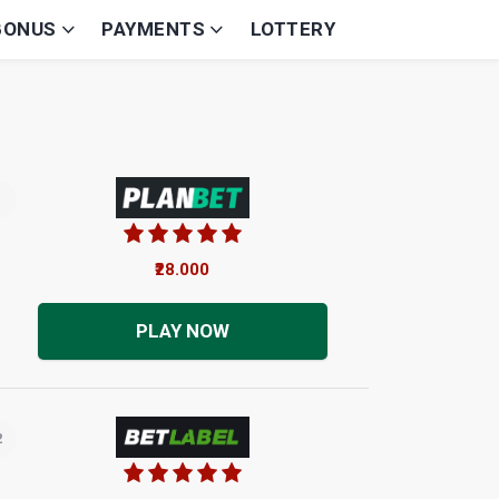
BONUS
PAYMENTS
LOTTERY
1
₹28.000
PLAY NOW
2