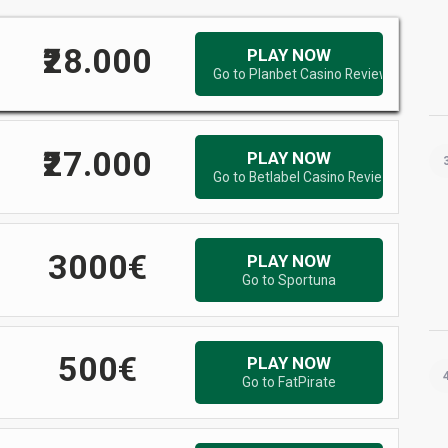
₹28.000
PLAY NOW
Go to Planbet Casino Review
₹27.000
PLAY NOW
Go to Betlabel Casino Review
3000€
PLAY NOW
Go to Sportuna
500€
PLAY NOW
Go to FatPirate