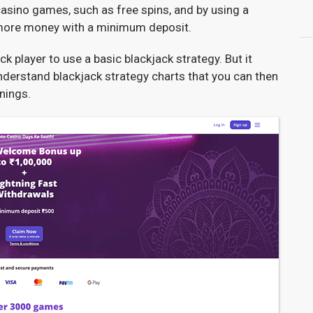
r casino games, such as free spins, and by using a
n more money with a minimum deposit.
k player to use a basic blackjack strategy. But it
understand blackjack strategy charts that you can then
nings.