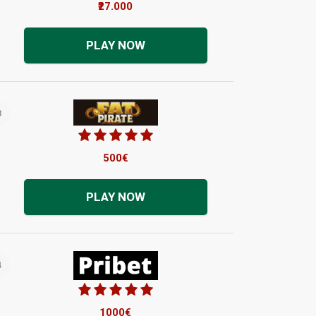
₹27.000
PLAY NOW
3
500€
PLAY NOW
4
1000€