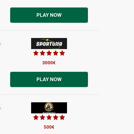
PLAY NOW
5
3000€
PLAY NOW
6
500€