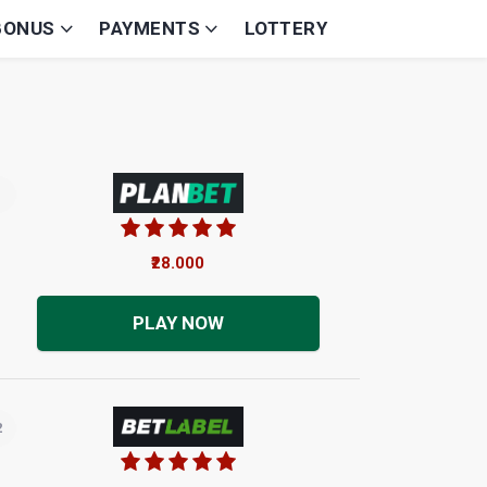
BONUS
PAYMENTS
LOTTERY
1
₹28.000
PLAY NOW
2