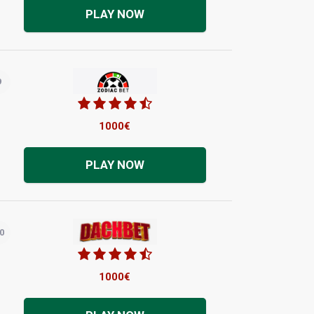
PLAY NOW
9
1000€
PLAY NOW
0
1000€