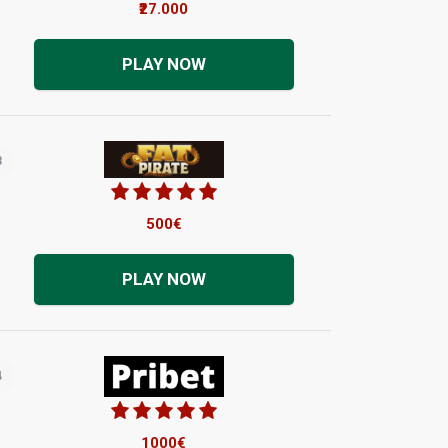
₹27.000
PLAY NOW
3
500€
PLAY NOW
4
1000€