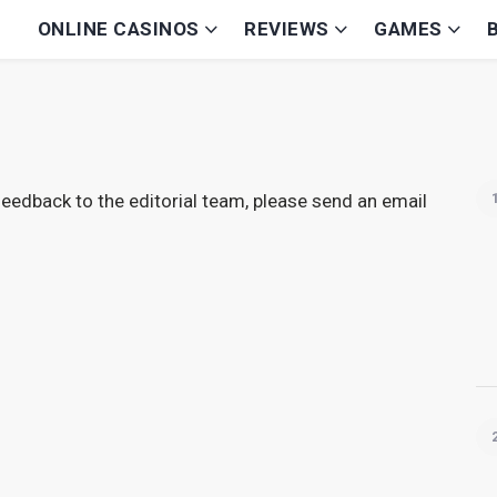
ONLINE CASINOS
REVIEWS
GAMES
feedback to the editorial team, please send an email