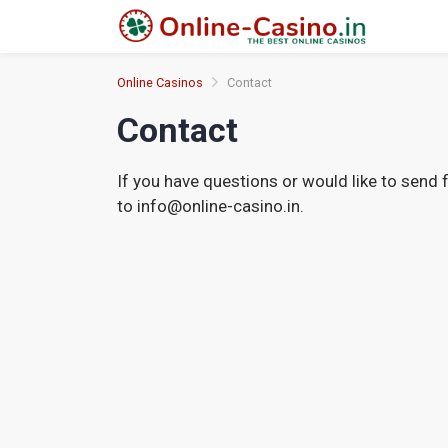
Online Casinos
Contact
Contact
If you have questions or would like to send 
to
info@online-casino.in
.