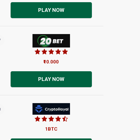
PLAY NOW
7
₹10.000
PLAY NOW
8
1BTC