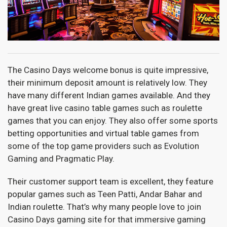
The Casino Days welcome bonus is quite impressive,
their minimum deposit amount is relatively low. They
have many different Indian games available. And they
have great live casino table games such as roulette
games that you can enjoy. They also offer some sports
betting opportunities and virtual table games from
some of the top game providers such as Evolution
Gaming and Pragmatic Play.
Their customer support team is excellent, they feature
popular games such as Teen Patti, Andar Bahar and
Indian roulette. That’s why many people love to join
Casino Days gaming site for that immersive gaming