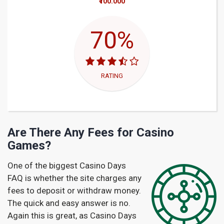
₹100.000
70%
RATING
Are There Any Fees for Casino
Games?
One of the biggest Casino Days
FAQ is whether the site charges any
fees to deposit or withdraw money.
The quick and easy answer is no.
Again this is great, as Casino Days