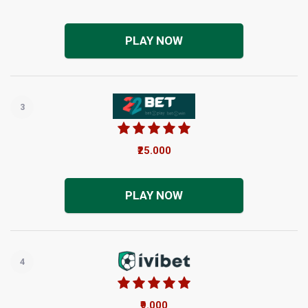
PLAY NOW
3
₹25.000
PLAY NOW
4
₹9.000