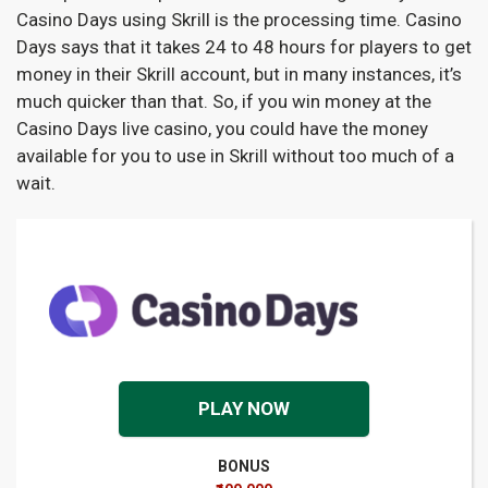
Casino Days using Skrill is the processing time. Casino
Days says that it takes 24 to 48 hours for players to get
money in their Skrill account, but in many instances, it’s
much quicker than that. So, if you win money at the
Casino Days live casino, you could have the money
available for you to use in Skrill without too much of a
wait.
PLAY NOW
BONUS