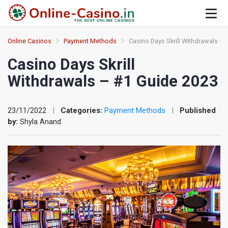
Online Casinos
Payment Methods
Casino Days Skrill Withdrawals –
Casino Days Skrill
Withdrawals – #1 Guide 2023
23/11/2022
|
Categories:
Payment Methods
|
Published
by:
Shyla Anand