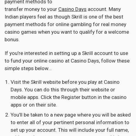
payment methods to
transfer money to your
Casino Days
account. Many
Indian players feel as though Skrill is one of the best
payment methods for online gambling for real money
casino games when you want to qualify for a welcome
bonus.
If you’re interested in setting up a Skrill account to use
to fund your online casino at Casino Days, follow these
simple steps below…
Visit the Skrill website before you play at Casino
Days. You can do this through their website or
mobile apps. Click the Register button in the casino
apps or on their site.
You’ll be taken to a new page where you will be asked
to enter all of your pertinent personal information to
set up your account. This will include your full name,