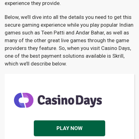
experience they provide.
Below, we’ll dive into all the details you need to get this
secure gaming experience while you play popular Indian
games such as Teen Patti and Andar Bahar, as well as
many of the other great live games through the game
providers they feature. So, when you visit Casino Days,
one of the best payment solutions available is Skrill,
which we’ll describe below.
PLAY NOW