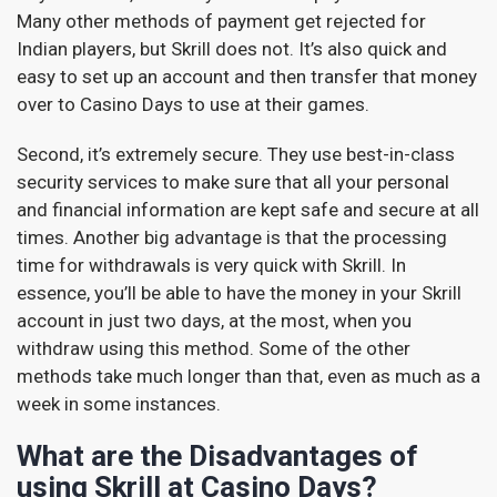
Many other methods of payment get rejected for
Indian players, but Skrill does not. It’s also quick and
easy to set up an account and then transfer that money
over to Casino Days to use at their games.
Second, it’s extremely secure. They use best-in-class
security services to make sure that all your personal
and financial information are kept safe and secure at all
times. Another big advantage is that the processing
time for withdrawals is very quick with Skrill. In
essence, you’ll be able to have the money in your Skrill
account in just two days, at the most, when you
withdraw using this method. Some of the other
methods take much longer than that, even as much as a
week in some instances.
What are the Disadvantages of
using Skrill at Casino Days?