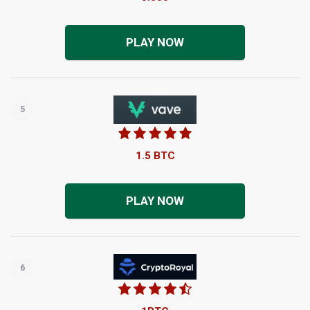
PLAY NOW
5
1.5 BTC
PLAY NOW
6