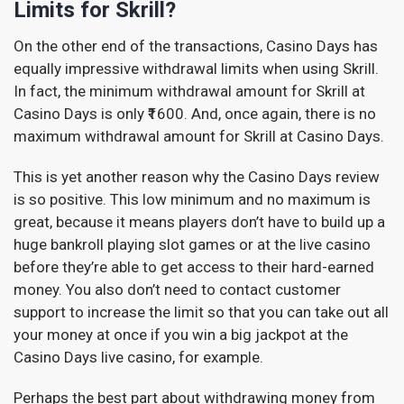
Limits for Skrill?
On the other end of the transactions, Casino Days has
equally impressive withdrawal limits when using Skrill.
In fact, the minimum withdrawal amount for Skrill at
Casino Days is only ₹1600. And, once again, there is no
maximum withdrawal amount for Skrill at Casino Days.
This is yet another reason why the Casino Days review
is so positive. This low minimum and no maximum is
great, because it means players don’t have to build up a
huge bankroll playing slot games or at the live casino
before they’re able to get access to their hard-earned
money. You also don’t need to contact customer
support to increase the limit so that you can take out all
your money at once if you win a big jackpot at the
Casino Days live casino, for example.
Perhaps the best part about withdrawing money from