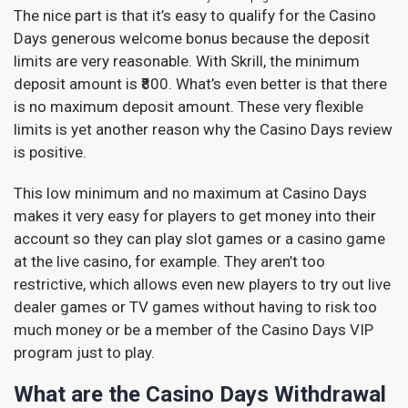
The nice part is that it’s easy to qualify for the Casino
Days generous welcome bonus because the deposit
limits are very reasonable. With Skrill, the minimum
deposit amount is ₹800. What’s even better is that there
is no maximum deposit amount. These very flexible
limits is yet another reason why the Casino Days review
is positive.
This low minimum and no maximum at Casino Days
makes it very easy for players to get money into their
account so they can play slot games or a casino game
at the live casino, for example. They aren’t too
restrictive, which allows even new players to try out live
dealer games or TV games without having to risk too
much money or be a member of the Casino Days VIP
program just to play.
What are the Casino Days Withdrawal