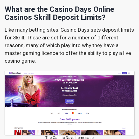
What are the Casino Days Online
Casinos Skrill Deposit Limits?
Like many betting sites, Casino Days sets deposit limits
for Skrill. These are set for a number of different
reasons, many of which play into why they have a
master gaming licence to offer the ability to play a live
casino game.
The Casino Days homepage