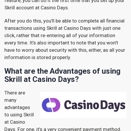
feature, you can do it the first time that you set up your
Skrill account at Casino Days.
After you do this, you’ll be able to complete all financial
transactions using Skrill at Casino Days with just one
click, rather that re-entering all of your information
every time. It’s also important to note that you won’t
have to worry about security with this, either, as all your
information is stored properly.
What are the Advantages of using
Skrill at Casino Days?
There are
many
advantages
to using Skrill
at Casino
Days. For one, it’s a very convenient payment method.