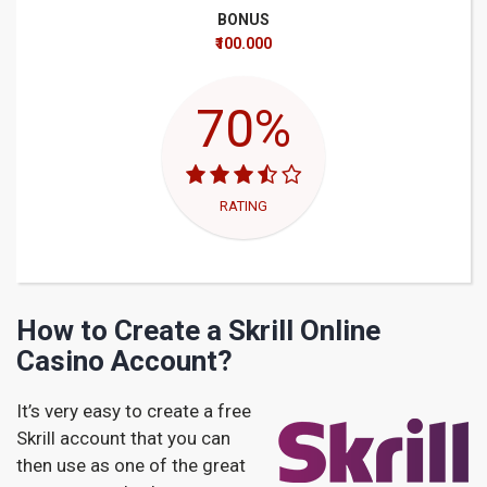
BONUS
₹100.000
70%
RATING
How to Create a Skrill Online
Casino Account?
It’s very easy to create a free
Skrill account that you can
then use as one of the great