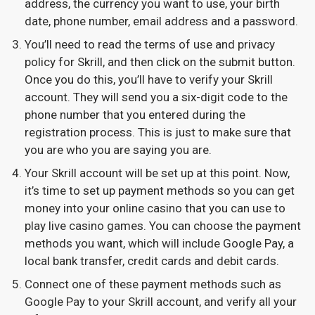
address, the currency you want to use, your birth
date, phone number, email address and a password.
You’ll need to read the terms of use and privacy
policy for Skrill, and then click on the submit button.
Once you do this, you’ll have to verify your Skrill
account. They will send you a six-digit code to the
phone number that you entered during the
registration process. This is just to make sure that
you are who you are saying you are.
Your Skrill account will be set up at this point. Now,
it’s time to set up payment methods so you can get
money into your online casino that you can use to
play live casino games. You can choose the payment
methods you want, which will include Google Pay, a
local bank transfer, credit cards and debit cards.
Connect one of these payment methods such as
Google Pay to your Skrill account, and verify all your