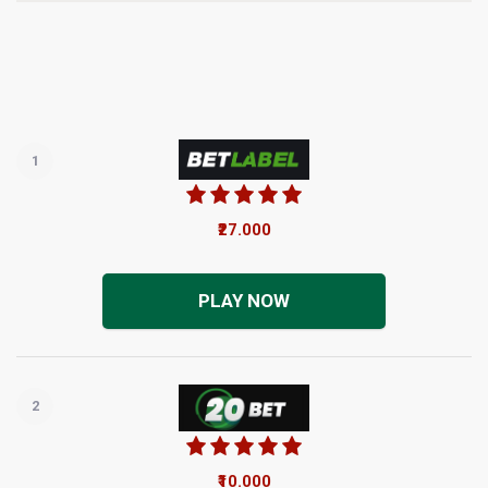
1
₹27.000
PLAY NOW
2
₹10.000