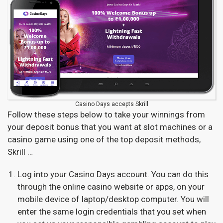
Casino Days accepts Skrill
Follow these steps below to take your winnings from
your deposit bonus that you want at slot machines or a
casino game using one of the top deposit methods,
Skrill …
Log into your Casino Days account. You can do this
through the online casino website or apps, on your
mobile device of laptop/desktop computer. You will
enter the same login credentials that you set when