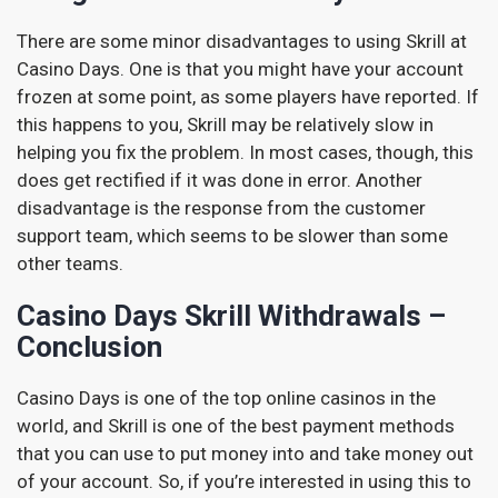
There are some minor disadvantages to using Skrill at
Casino Days. One is that you might have your account
frozen at some point, as some players have reported. If
this happens to you, Skrill may be relatively slow in
helping you fix the problem. In most cases, though, this
does get rectified if it was done in error. Another
disadvantage is the response from the customer
support team, which seems to be slower than some
other teams.
Casino Days Skrill Withdrawals –
Conclusion
Casino Days is one of the top online casinos in the
world, and Skrill is one of the best payment methods
that you can use to put money into and take money out
of your account. So, if you’re interested in using this to