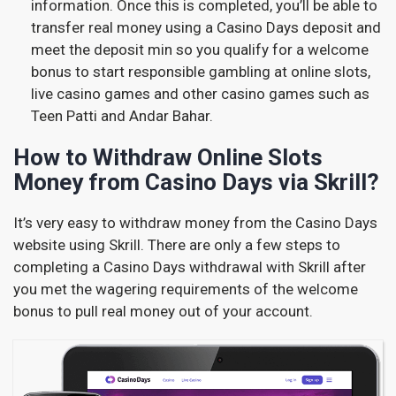
information. Once this is completed, you’ll be able to
transfer real money using a Casino Days deposit and
meet the deposit min so you qualify for a welcome
bonus to start responsible gambling at online slots,
live casino games and other casino games such as
Teen Patti and Andar Bahar.
How to Withdraw Online Slots
Money from Casino Days via Skrill?
It’s very easy to withdraw money from the Casino Days
website using Skrill. There are only a few steps to
completing a Casino Days withdrawal with Skrill after
you met the wagering requirements of the welcome
bonus to pull real money out of your account.