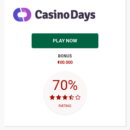
PLAY NOW
BONUS
₹100.000
70%
RATING