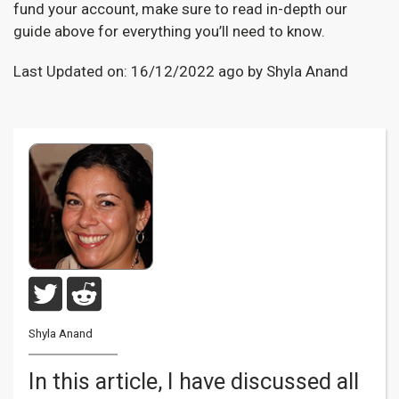
fund your account, make sure to read in-depth our
guide above for everything you’ll need to know.
Last Updated on: 16/12/2022 ago by Shyla Anand
Shyla Anand
In this article, I have discussed all