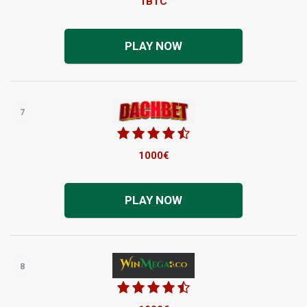
1BTC
PLAY NOW
7
1000€
PLAY NOW
8