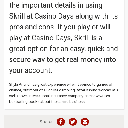
the important details in using
Skrill at Casino Days along with its
pros and cons. If you play or will
play at Casino Days, Skrill is a
great option for an easy, quick and
secure way to get real money into
your account.
Shyla Anand has great experience when it comes to games of
chance, but most of all online gambling. After having worked at a
well known international insurance company, she now writes
bestselling books about the casino business.
Share: