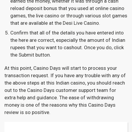
earned the money, whether it was through a cash
reload deposit bonus that you used at online casino
games, the live casino or through various slot games
that are available at the Desi Live Casino.
Confirm that all of the details you have entered into
the here are correct, especially the amount of Indian
rupees that you want to cashout. Once you do, click
the Submit button.
At this point, Casino Days will start to process your
transaction request. If you have any trouble with any of
the above steps at this Indian casino, you should reach
out to the Casino Days customer support team for
extra help and guidance. The ease of withdrawing
money is one of the reasons why this Casino Days
review is so positive.