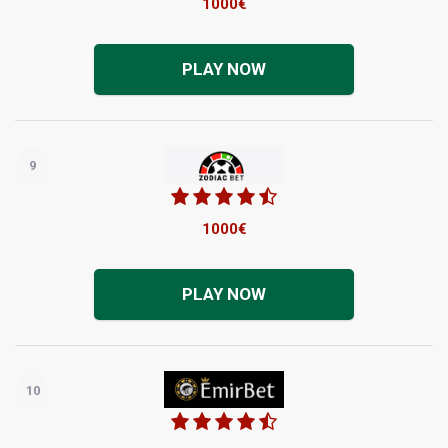
1000€
PLAY NOW
9
1000€
PLAY NOW
10