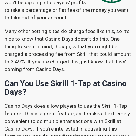
won’t be dipping into players’ profits
to take a percentage or flat fee of the money you want
to take out of your account.
Many other betting sites do charge fees like this, so it’s
nice to know that Casino Days doesn’t do this. One
thing to keep in mind, though, is that you might be
charged a processing fee from Skrill that could amount
to 3.49%. If you are charged this, just know that it isn’t
coming from Casino Days.
Can You Use Skrill 1-Tap at Casino
Days?
Casino Days does allow players to use the Skrill 1-Tap
feature. This is a great feature, as it makes it extremely
convenient to do multiple transactions with Skrill at
Casino Days. If you’re interested in activating this