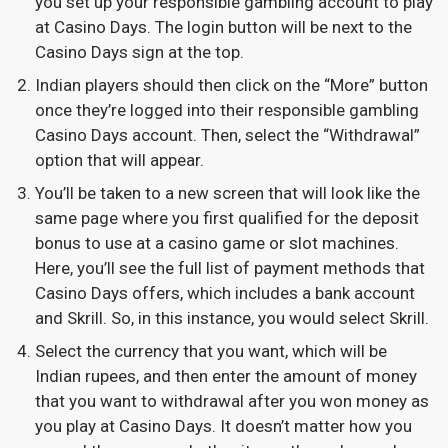
you set up your responsible gambling account to play
at Casino Days. The login button will be next to the
Casino Days sign at the top.
Indian players should then click on the “More” button
once they’re logged into their responsible gambling
Casino Days account. Then, select the “Withdrawal”
option that will appear.
You’ll be taken to a new screen that will look like the
same page where you first qualified for the deposit
bonus to use at a casino game or slot machines.
Here, you’ll see the full list of payment methods that
Casino Days offers, which includes a bank account
and Skrill. So, in this instance, you would select Skrill.
Select the currency that you want, which will be
Indian rupees, and then enter the amount of money
that you want to withdrawal after you won money as
you play at Casino Days. It doesn’t matter how you