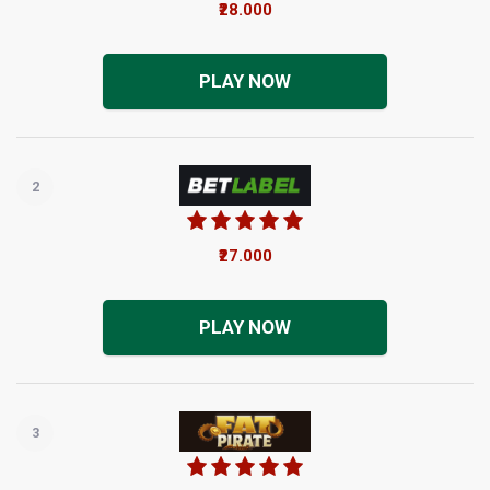
₹28.000
PLAY NOW
2
₹27.000
PLAY NOW
3