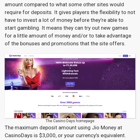
amount compared to what some other sites would
require for deposits. It gives players the flexibility to not
have to invest a lot of money before they’re able to
start gambling. It means they can try out new games
for a little amount of money and/or to take advantage
of the bonuses and promotions that the site offers.
The Casino Days homepage
The maximum deposit amount using Jio Money at
CasinoDays is $3,000, or your currency’s equivalent.