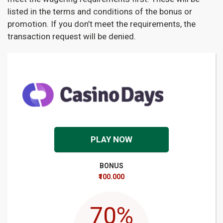
listed in the terms and conditions of the bonus or
promotion. If you don’t meet the requirements, the
transaction request will be denied.
PLAY NOW
BONUS
₹100.000
70%