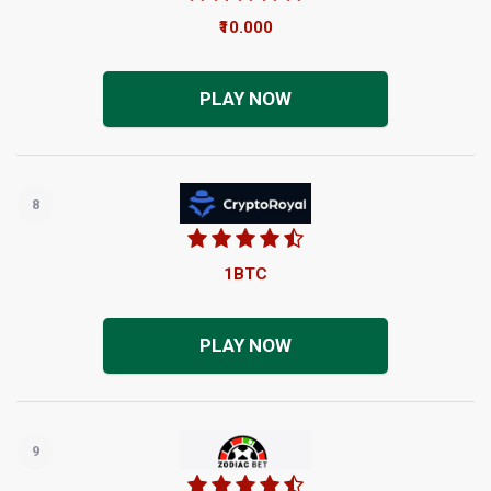
₹10.000
PLAY NOW
8
1BTC
PLAY NOW
9