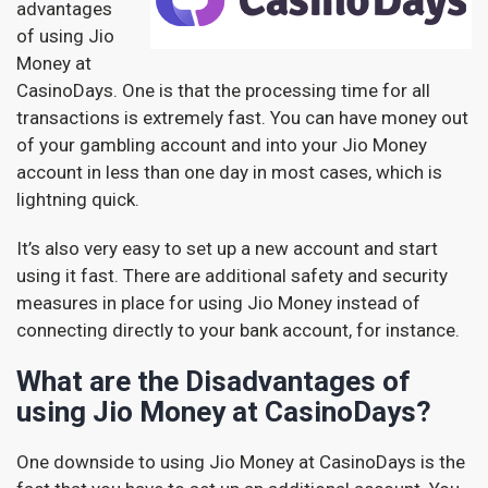
advantages
of using Jio
Money at
CasinoDays. One is that the processing time for all
transactions is extremely fast. You can have money out
of your gambling account and into your Jio Money
account in less than one day in most cases, which is
lightning quick.
It’s also very easy to set up a new account and start
using it fast. There are additional safety and security
measures in place for using Jio Money instead of
connecting directly to your bank account, for instance.
What are the Disadvantages of
using Jio Money at CasinoDays?
One downside to using Jio Money at CasinoDays is the