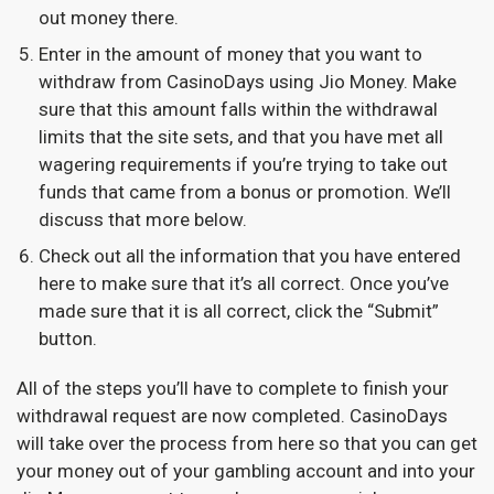
out money there.
Enter in the amount of money that you want to
withdraw from CasinoDays using Jio Money. Make
sure that this amount falls within the withdrawal
limits that the site sets, and that you have met all
wagering requirements if you’re trying to take out
funds that came from a bonus or promotion. We’ll
discuss that more below.
Check out all the information that you have entered
here to make sure that it’s all correct. Once you’ve
made sure that it is all correct, click the “Submit”
button.
All of the steps you’ll have to complete to finish your
withdrawal request are now completed. CasinoDays
will take over the process from here so that you can get
your money out of your gambling account and into your