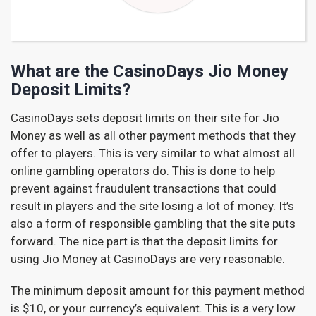
What are the CasinoDays Jio Money
Deposit Limits?
CasinoDays sets deposit limits on their site for Jio
Money as well as all other payment methods that they
offer to players. This is very similar to what almost all
online gambling operators do. This is done to help
prevent against fraudulent transactions that could
result in players and the site losing a lot of money. It’s
also a form of responsible gambling that the site puts
forward. The nice part is that the deposit limits for
using Jio Money at CasinoDays are very reasonable.
The minimum deposit amount for this payment method
is $10, or your currency’s equivalent. This is a very low