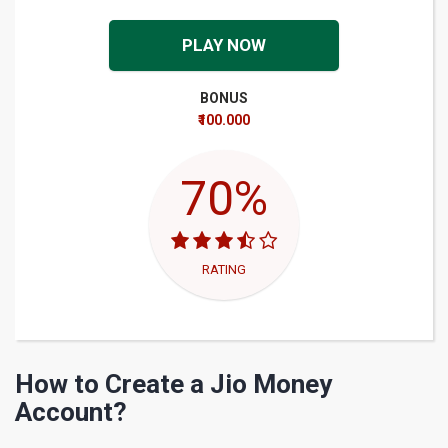
PLAY NOW
BONUS
₹100.000
70%
RATING
How to Create a Jio Money
Account?