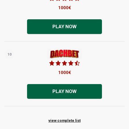
1000€
PLAY NOW
10
1000€
PLAY NOW
view complete list