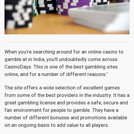
When you’re searching around for an online casino to
gamble at in India, you’ll undoubtedly come across
CasinoDays. This is one of the best gambling sites
online, and for a number of different reasons.’
The site offers a wide selection of excellent games
from some of the best providers in the industry. It has a
great gambling license and provides a safe, secure and
fair environment for people to gamble. They have a
number of different bonuses and promotions available
on an ongoing basis to add value to all players.