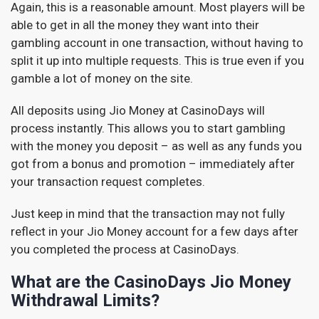
Again, this is a reasonable amount. Most players will be
able to get in all the money they want into their
gambling account in one transaction, without having to
split it up into multiple requests. This is true even if you
gamble a lot of money on the site.
All deposits using Jio Money at CasinoDays will
process instantly. This allows you to start gambling
with the money you deposit – as well as any funds you
got from a bonus and promotion – immediately after
your transaction request completes.
Just keep in mind that the transaction may not fully
reflect in your Jio Money account for a few days after
you completed the process at CasinoDays.
What are the CasinoDays Jio Money
Withdrawal Limits?