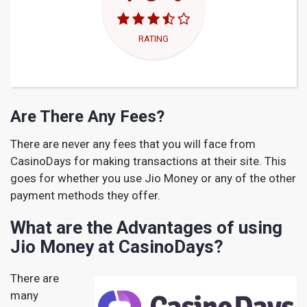
RATING
Are There Any Fees?
There are never any fees that you will face from
CasinoDays for making transactions at their site. This
goes for whether you use Jio Money or any of the other
payment methods they offer.
What are the Advantages of using
Jio Money at CasinoDays?
There are
many