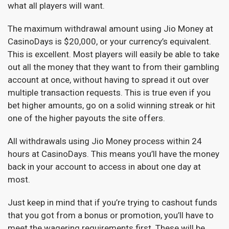
what all players will want.
The maximum withdrawal amount using Jio Money at
CasinoDays is $20,000, or your currency’s equivalent.
This is excellent. Most players will easily be able to take
out all the money that they want to from their gambling
account at once, without having to spread it out over
multiple transaction requests. This is true even if you
bet higher amounts, go on a solid winning streak or hit
one of the higher payouts the site offers.
All withdrawals using Jio Money process within 24
hours at CasinoDays. This means you’ll have the money
back in your account to access in about one day at
most.
Just keep in mind that if you’re trying to cashout funds
that you got from a bonus or promotion, you’ll have to
meet the wagering requirements first. These will be