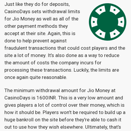
Just like they do for deposits,
CasinoDays sets withdrawal limits
for Jio Money as well as all of the
other payment methods they
accept at their site. Again, this is
done to help prevent against
fraudulent transactions that could cost players and the
site a lot of money. It’s also done as a way to reduce
the amount of costs the company incurs for
processing these transactions. Luckily, the limits are
once again quite reasonable.
The minimum withdrawal amount for Jio Money at
CasinoDays is 1600INR. This is a very low amount and
gives players a lot of control over their money, which is
how it should be. Players won’t be required to build up a
huge bankroll on the site before they’re able to cash it
out to use how they wish elsewhere. Ultimately, that’s