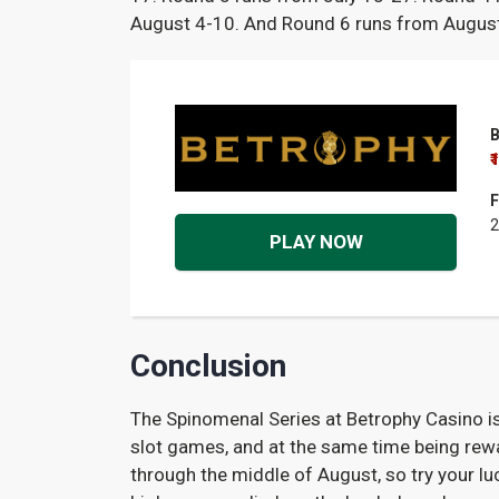
August 4-10. And Round 6 runs from Augus
₹
2
PLAY NOW
Conclusion
The Spinomenal Series at Betrophy Casino is
slot games, and at the same time being rewar
through the middle of August, so try your lu