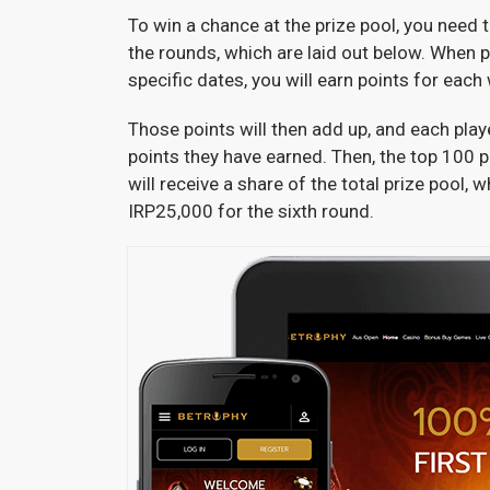
To win a chance at the prize pool, you need 
the rounds, which are laid out below. When p
specific dates, you will earn points for each 
Those points will then add up, and each pla
points they have earned. Then, the top 100 
will receive a share of the total prize pool, 
IRP25,000 for the sixth round.