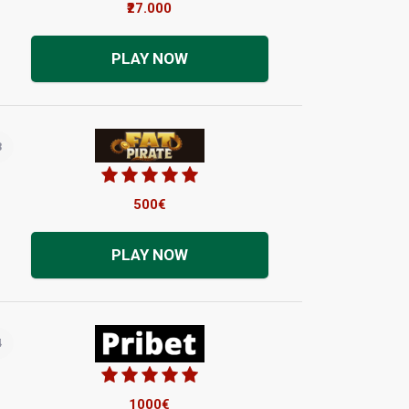
₹27.000
PLAY NOW
3
500€
PLAY NOW
4
1000€