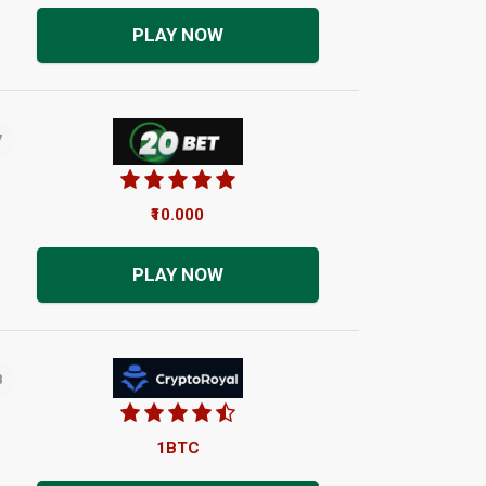
PLAY NOW
7
₹10.000
PLAY NOW
8
1BTC