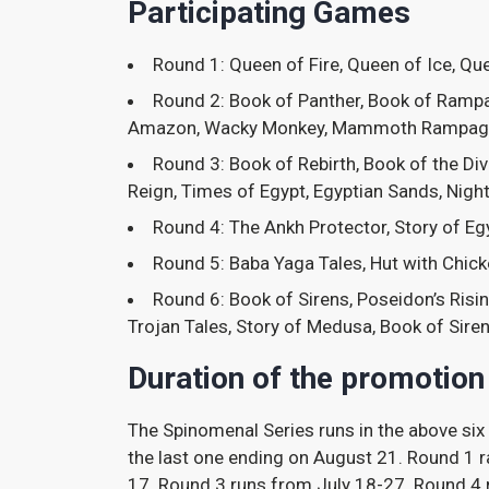
Participating Games
Round 1: Queen of Fire, Queen of Ice, Q
Round 2: Book of Panther, Book of Rampa
Amazon, Wacky Monkey, Mammoth Rampage, 
Round 3: Book of Rebirth, Book of the Div
Reign, Times of Egypt, Egyptian Sands, Night
Round 4: The Ankh Protector, Story of Eg
Round 5: Baba Yaga Tales, Hut with Chic
Round 6: Book of Sirens, Poseidon’s Rising,
Trojan Tales, Story of Medusa, Book of Sire
Duration of the promotion
The Spinomenal Series runs in the above six 
the last one ending on August 21. Round 1 r
17. Round 3 runs from July 18-27. Round 4 