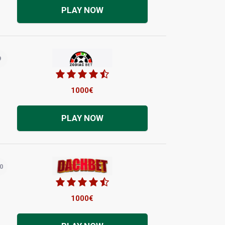
PLAY NOW
9
1000€
PLAY NOW
0
1000€