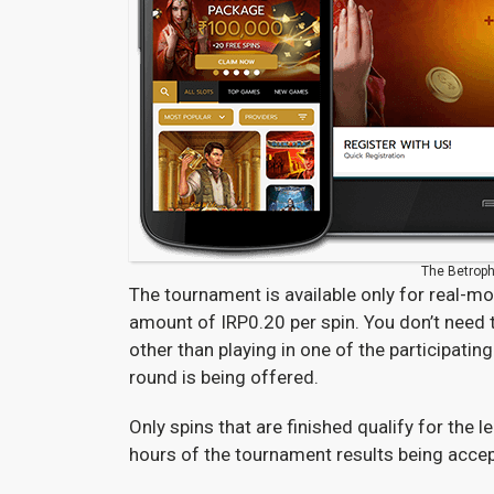
The Betroph
The tournament is available only for real-
amount of IRP0.20 per spin. You don’t need t
other than playing in one of the participatin
round is being offered.
Only spins that are finished qualify for the
hours of the tournament results being acce