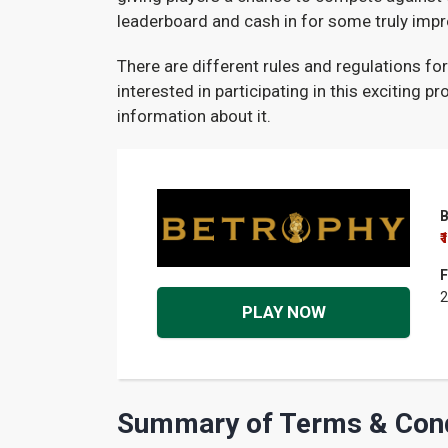
leaderboard and cash in for some truly impr
There are different rules and regulations fo
interested in participating in this exciting
information about it.
₹
2
PLAY NOW
Summary of Terms & Cond