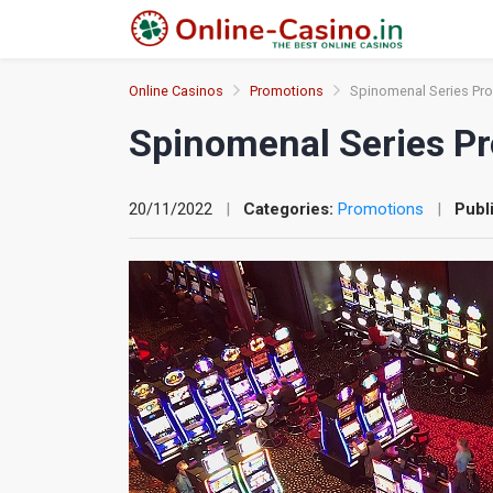
Online Casinos
Promotions
Spinomenal Series Pr
Spinomenal Series P
20/11/2022
|
Categories:
Promotions
|
Publ