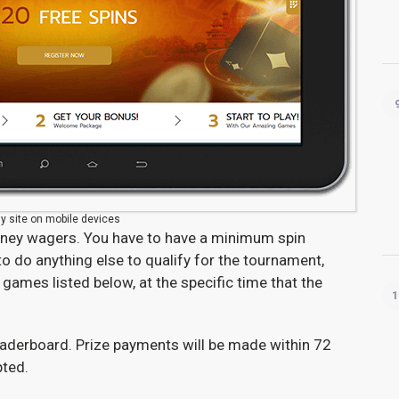
y site on mobile devices
money wagers. You have to have a minimum spin
o do anything else to qualify for the tournament,
g games listed below, at the specific time that the
1
 leaderboard. Prize payments will be made within 72
pted.