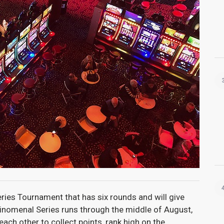
ries Tournament that has six rounds and will give
pinomenal Series runs through the middle of August,
ach other to collect points, rank high on the