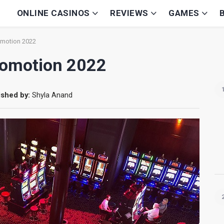
ONLINE CASINOS
REVIEWS
GAMES
omotion 2022
romotion 2022
ished by:
Shyla Anand