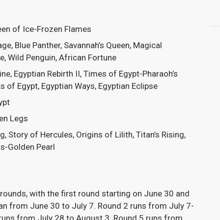
ueen of Ice-Frozen Flames
ge, Blue Panther, Savannah’s Queen, Magical
Wild Penguin, African Fortune
ine, Egyptian Rebirth II, Times of Egypt-Pharaoh’s
s of Egypt, Egyptian Ways, Egyptian Eclipse
ypt
ken Legs
 Story of Hercules, Origins of Lilith, Titan’s Rising,
ns-Golden Pearl
rounds, with the first round starting on June 30 and
an from June 30 to July 7. Round 2 runs from July 7-
runs from July 28 to August 3. Round 5 runs from