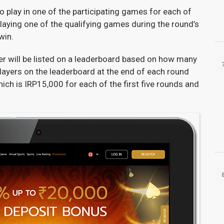
to play in one of the participating games for each of
laying one of the qualifying games during the round’s
win.
yer will be listed on a leaderboard based on how many
players on the leaderboard at the end of each round
which is IRP15,000 for each of the first five rounds and