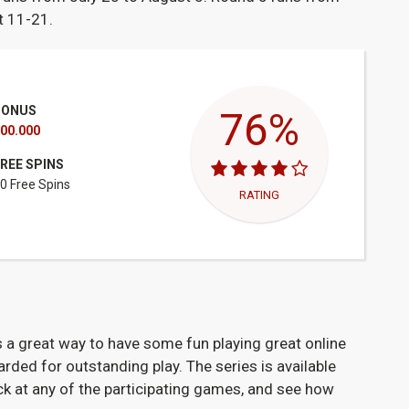
t 11-21.
BONUS
76%
100.000
FREE SPINS
0 Free Spins
RATING
 a great way to have some fun playing great online
ded for outstanding play. The series is available
ck at any of the participating games, and see how