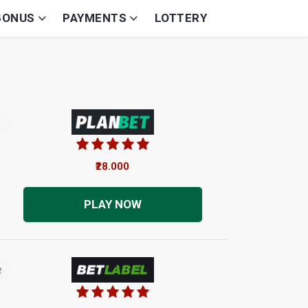
BONUS
PAYMENTS
LOTTERY
1
₹28.000
PLAY NOW
2