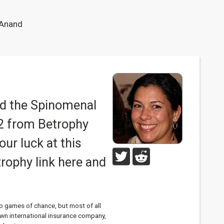
 Anand
red the Spinomenal
2 from Betrophy
our luck at this
trophy link here and
o games of chance, but most of all
own international insurance company,