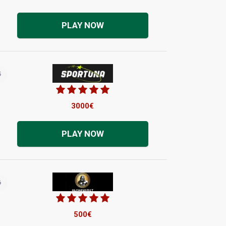
PLAY NOW
5
3000€
PLAY NOW
6
500€