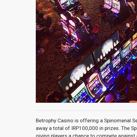
Betrophy Casino is offering a Spinomenal Se
away a total of IRP100,000 in prizes. The S
giving players a chance to compete against e