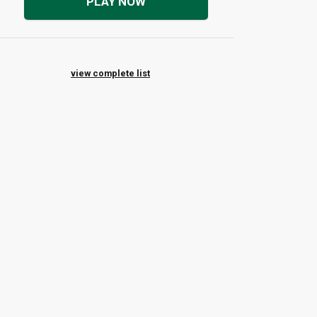
PLAY NOW
view complete list