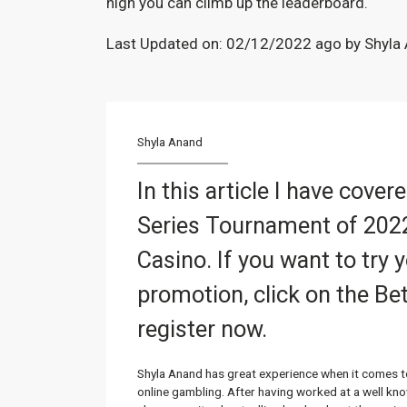
high you can climb up the leaderboard.
Last Updated on: 02/12/2022 ago by Shyla
Shyla Anand
In this article I have cove
Series Tournament of 202
Casino. If you want to try y
promotion, click on the Be
register now.
Shyla Anand has great experience when it comes t
online gambling. After having worked at a well kn