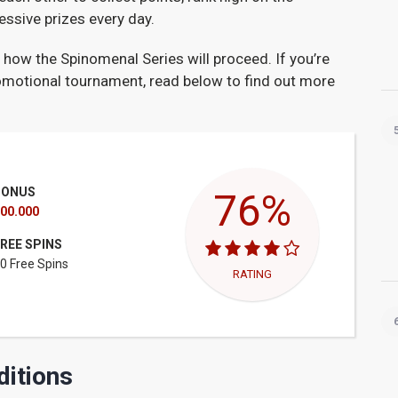
essive prizes every day.
r how the Spinomenal Series will proceed. If you’re
 promotional tournament, read below to find out more
BONUS
76%
100.000
FREE SPINS
0 Free Spins
RATING
itions