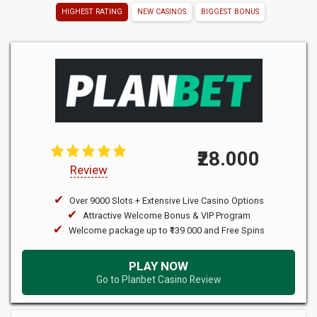
HIGHEST RATING
NEW CASINOS
BIGGEST BONUS
₹28.000
Review
Over 9000 Slots + Extensive Live Casino Options
Attractive Welcome Bonus & VIP Program
Welcome package up to ₹139.000 and Free Spins
PLAY NOW
Go to Planbet Casino Review