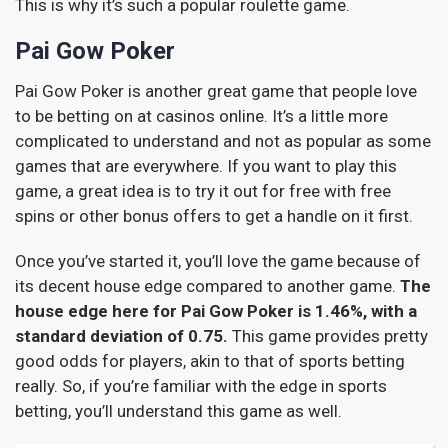
This is why it’s such a popular roulette game.
Pai Gow Poker
Pai Gow Poker is another great game that people love
to be betting on at casinos online. It’s a little more
complicated to understand and not as popular as some
games that are everywhere. If you want to play this
game, a great idea is to try it out for free with free
spins or other bonus offers to get a handle on it first.
Once you’ve started it, you’ll love the game because of
its decent house edge compared to another game.
The
house edge here for Pai Gow Poker is 1.46%, with a
standard deviation of 0.75.
This game provides pretty
good odds for players, akin to that of sports betting
really. So, if you’re familiar with the edge in sports
betting, you’ll understand this game as well.