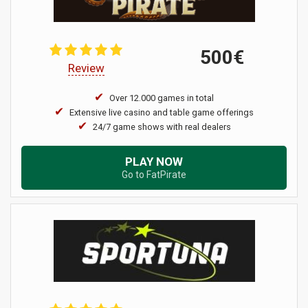
500€
Review
Over 12.000 games in total
Extensive live casino and table game offerings
24/7 game shows with real dealers
PLAY NOW
Go to FatPirate