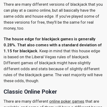
There are many different versions of blackjack that you
can play at a casino online, but all basically have the
same odds and house edge. If you’ve played some of
these versions for free, they’ll be the same for real
money, too.
The house edge for blackjack games is generally
0.28%. That also comes with a standard deviation of
1.15 for blackjack.
Keep in mind that this house edge
is based on the Liberal Vegas rules of blackjack.
Different games of blackjack might have slightly
different odds and stats because of slightly different
rules of the blackjack game. The vast majority will have
these odds, though.
Classic Online Poker
There are many different
online poker games
that are