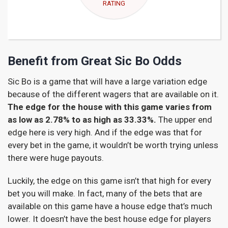
RATING
Benefit from Great Sic Bo Odds
Sic Bo is a game that will have a large variation edge
because of the different wagers that are available on it.
The edge for the house with this game varies from
as low as 2.78% to as high as 33.33%.
The upper end
edge here is very high. And if the edge was that for
every bet in the game, it wouldn’t be worth trying unless
there were huge payouts.
Luckily, the edge on this game isn’t that high for every
bet you will make. In fact, many of the bets that are
available on this game have a house edge that’s much
lower. It doesn’t have the best house edge for players