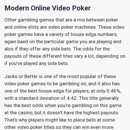
Modern Online Video Poker
Other gambling games that are a mix between poker
and online slots are video poker machines. These video
poker games have a variety of house edge numbers,
again baed on the particular game you are playing and
also if they offer any side bets. The odds for the
payouts of these different tites vary a lot, depending on
if you’ve played any side bets.
Jacks or Better is one of the most popular of these
video poker games to be gambling on, and it also has
one of the best house edge for players, at only 0.46%,
with a standard deviation of 4.42. This title generally
has the best odds when you’re gambling on this game
at the casino, but it doesn’t have the highest payouts.
That’s why players might like to place bets at some
other video poker titles so they can win even more