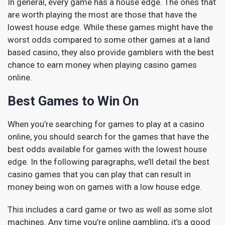
In general, every game has a house edge. The ones that
are worth playing the most are those that have the
lowest house edge. While these games might have the
worst odds compared to some other games at a land
based casino, they also provide gamblers with the best
chance to earn money when playing casino games
online.
Best Games to Win On
When you’re searching for games to play at a casino
online, you should search for the games that have the
best odds available for games with the lowest house
edge. In the following paragraphs, we’ll detail the best
casino games that you can play that can result in
money being won on games with a low house edge.
This includes a card game or two as well as some slot
machines. Any time you’re online gambling, it’s a good