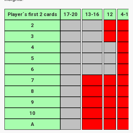
Player´s first 2 cards
17-20
13-16
12
4-11
2
3
4
5
6
7
8
9
10
A