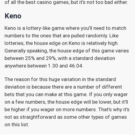
of all the best casino games, but it’s not too bad either.
Keno
Keno is a lottery-like game where you’ll need to match
numbers to the ones that are pulled randomly. Like
lotteries, the house edge on Keno is relatively high.
Generally speaking, the house edge of this game varies
between 25% and 29%, with a standard deviation
anywhere between 1.30 and 46.04.
The reason for this huge variation in the standard
deviation is because there are a number of different
bets that you can make at this game. If you only wager
on a few numbers, the house edge will be lower, but it’ll
be higher if you wager on more numbers. That’s why it’s
not as straightforward as some other types of games
on this list.