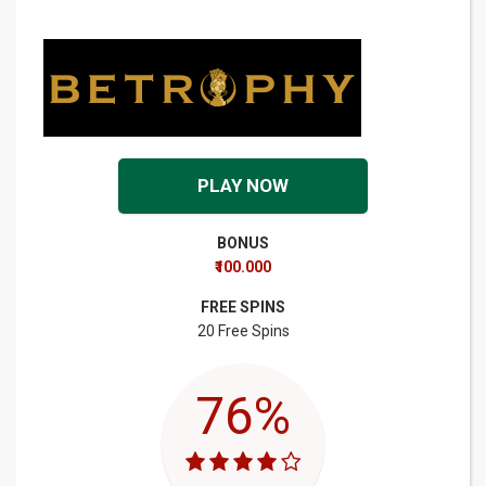
PLAY NOW
BONUS
₹100.000
FREE SPINS
20 Free Spins
76%