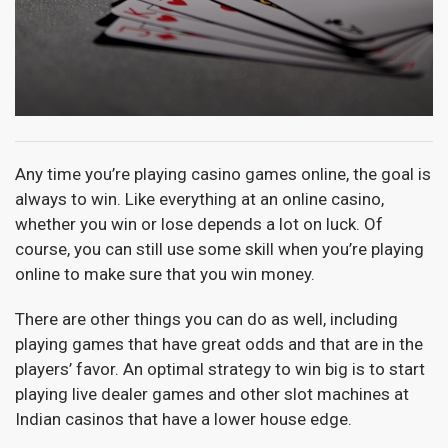
Any time you’re playing casino games online, the goal is
always to win. Like everything at an online casino,
whether you win or lose depends a lot on luck. Of
course, you can still use some skill when you’re playing
online to make sure that you win money.
There are other things you can do as well, including
playing games that have great odds and that are in the
players’ favor. An optimal strategy to win big is to start
playing live dealer games and other slot machines at
Indian casinos that have a lower house edge.