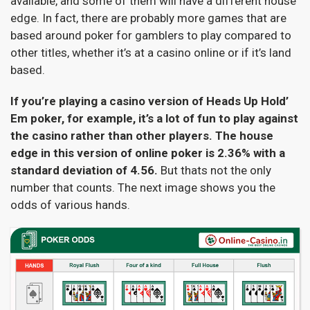
available, and some of them will have a different house
edge. In fact, there are probably more games that are
based around poker for gamblers to play compared to
other titles, whether it’s at a casino online or if it’s land
based.
If you’re playing a casino version of Heads Up Hold’
Em poker, for example, it’s a lot of fun to play against
the casino rather than other players. The house
edge in this version of online poker is 2.36% with a
standard deviation of 4.56.
But thats not the only
number that counts. The next image shows you the
odds of various hands.