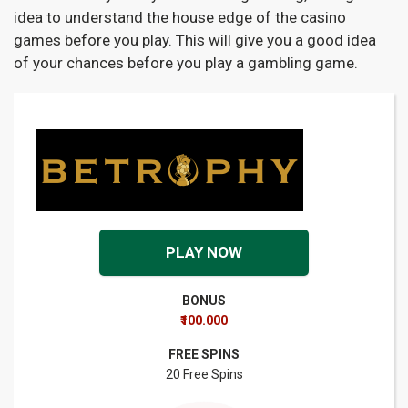
idea to understand the house edge of the casino
games before you play. This will give you a good idea
of your chances before you play a gambling game.
PLAY NOW
BONUS
₹100.000
FREE SPINS
20 Free Spins