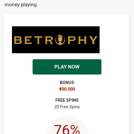
money playing.
PLAY NOW
BONUS
₹100.000
FREE SPINS
20 Free Spins
76%