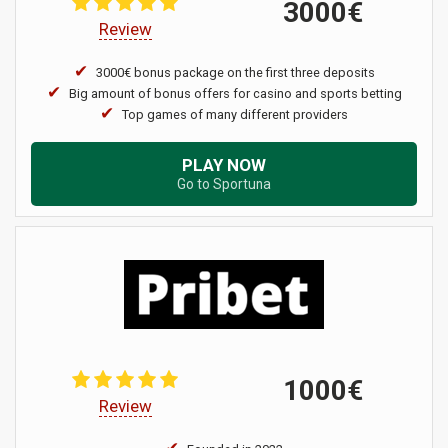
3000€
Review
3000€ bonus package on the first three deposits
Big amount of bonus offers for casino and sports betting
Top games of many different providers
PLAY NOW
Go to Sportuna
1000€
Review