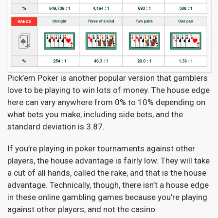
Pick’em Poker is another popular version that gamblers
love to be playing to win lots of money. The house edge
here can vary anywhere from 0% to 10% depending on
what bets you make, including side bets, and the
standard deviation is 3.87.
If you’re playing in poker tournaments against other
players, the house advantage is fairly low. They will take
a cut of all hands, called the rake, and that is the house
advantage. Technically, though, there isn’t a house edge
in these online gambling games because you’re playing
against other players, and not the casino.