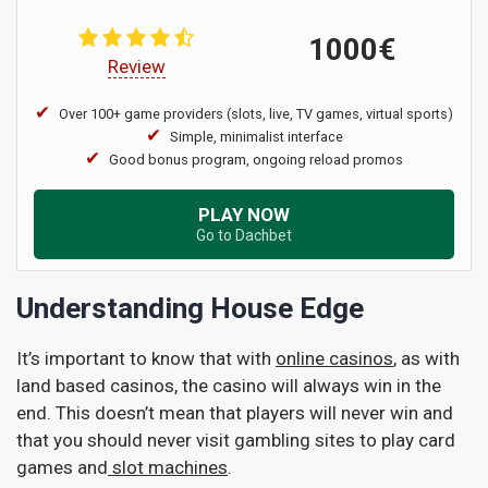
1000€
Review
Over 100+ game providers (slots, live, TV games, virtual sports)
Simple, minimalist interface
Good bonus program, ongoing reload promos
PLAY NOW
Go to Dachbet
Understanding House Edge
It’s important to know that with
online casinos
, as with
land based casinos, the casino will always win in the
end. This doesn’t mean that players will never win and
that you should never visit gambling sites to play card
games and
slot machines
.