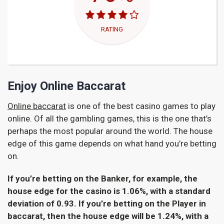
RATING
Enjoy Online Baccarat
Online baccarat
is one of the best casino games to play
online. Of all the gambling games, this is the one that’s
perhaps the most popular around the world. The house
edge of this game depends on what hand you’re betting
on.
If you’re betting on the Banker, for example, the
house edge for the casino is 1.06%, with a standard
deviation of 0.93. If you’re betting on the Player in
baccarat, then the house edge will be 1.24%, with a