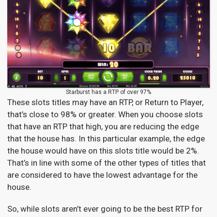
Starburst has a RTP of over 97%
These slots titles may have an RTP, or Return to Player,
that’s close to 98% or greater. When you choose slots
that have an RTP that high, you are reducing the edge
that the house has. In this particular example, the edge
the house would have on this slots title would be 2%.
That’s in line with some of the other types of titles that
are considered to have the lowest advantage for the
house.
So, while slots aren’t ever going to be the best RTP for