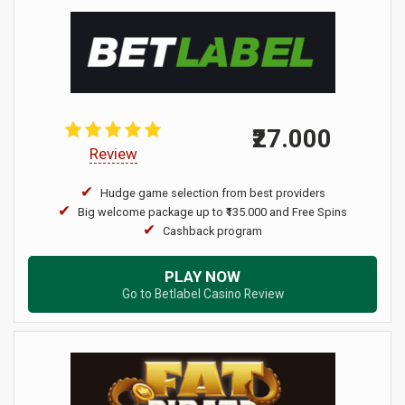
₹27.000
Review
Hudge game selection from best providers
Big welcome package up to ₹135.000 and Free Spins
Cashback program
PLAY NOW
Go to Betlabel Casino Review