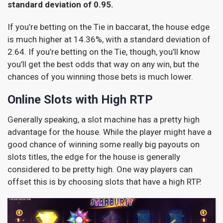
standard deviation of 0.95.
If you’re betting on the Tie in baccarat, the house edge
is much higher at 14.36%, with a standard deviation of
2.64. If you’re betting on the Tie, though, you’ll know
you’ll get the best odds that way on any win, but the
chances of you winning those bets is much lower.
Online Slots with High RTP
Generally speaking, a slot machine has a pretty high
advantage for the house. While the player might have a
good chance of winning some really big payouts on
slots titles, the edge for the house is generally
considered to be pretty high. One way players can
offset this is by choosing slots that have a high RTP.