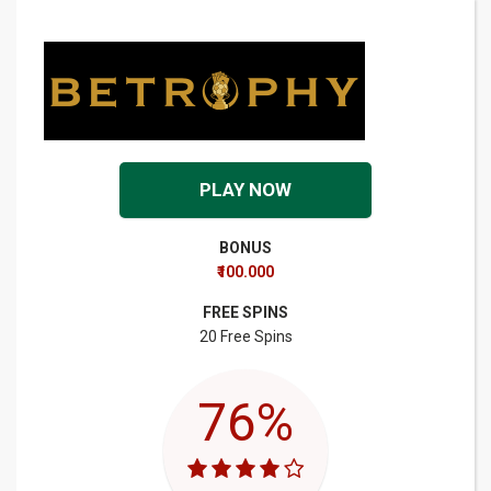
PLAY NOW
BONUS
₹100.000
FREE SPINS
20 Free Spins
76%