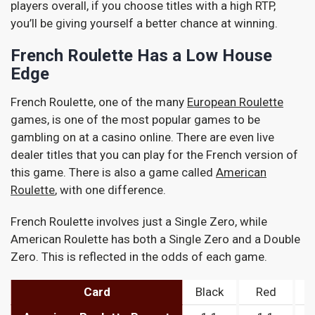
players overall, if you choose titles with a high RTP,
you’ll be giving yourself a better chance at winning.
French Roulette Has a Low House
Edge
French Roulette, one of the many
European Roulette
games, is one of the most popular games to be
gambling on at a casino online. There are even live
dealer titles that you can play for the French version of
this game. There is also a game called
American
Roulette
, with one difference.
French Roulette involves just a Single Zero, while
American Roulette has both a Single Zero and a Double
Zero. This is reflected in the odds of each game.
Card
Black
Red