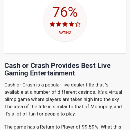
76%
RATING
Cash or Crash Provides Best Live
Gaming Entertainment
Cash or Crash is a popular live dealer title that ‘s
available at a number of different casinos. It’s a virtual
blimp game where players are taken high into the sky.
The idea of the title is similar to that of Monopoly, and
it’s a lot of fun for people to play.
The game has a Return to Player of 99.59%. What this