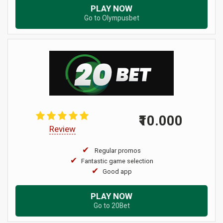
PLAY NOW
Go to Olympusbet
₹10.000
Review
Regular promos
Fantastic game selection
Good app
PLAY NOW
Go to 20Bet