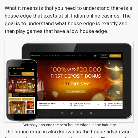
What it means is that you need to understand there is a
house edge that exists at all Indian online casinos. The
goal is to understand what house edge is exactly and
then play games that have a low house edge.
Betrophy has one the best house edges in the industry
The house edge is also known as the house advantage.