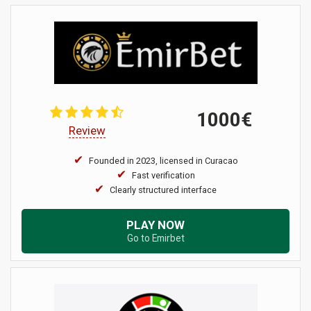
1000€
Review
Founded in 2023, licensed in Curacao
Fast verification
Clearly structured interface
PLAY NOW
Go to Emirbet