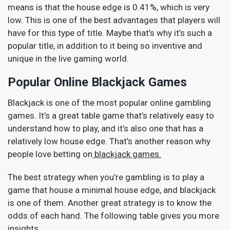
means is that the house edge is 0.41%, which is very
low. This is one of the best advantages that players will
have for this type of title. Maybe that’s why it’s such a
popular title, in addition to it being so inventive and
unique in the live gaming world.
Popular Online Blackjack Games
Blackjack is one of the most popular online gambling
games. It’s a great table game that’s relatively easy to
understand how to play, and it’s also one that has a
relatively low house edge. That’s another reason why
people love betting on
blackjack games.
The best strategy when you’re gambling is to play a
game that house a minimal house edge, and blackjack
is one of them. Another great strategy is to know the
odds of each hand. The following table gives you more
insights.