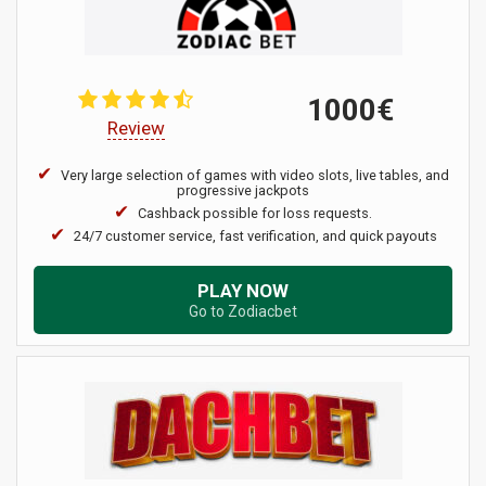
1000€
Review
Very large selection of games with video slots, live tables, and
progressive jackpots
Cashback possible for loss requests.
24/7 customer service, fast verification, and quick payouts
PLAY NOW
Go to Zodiacbet