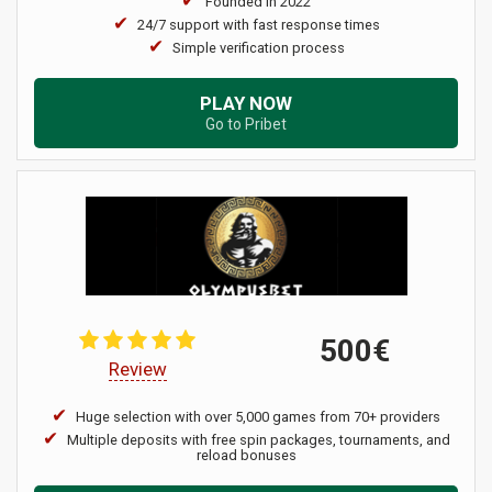
Founded in 2022
24/7 support with fast response times
Simple verification process
PLAY NOW
Go to Pribet
500€
Review
Huge selection with over 5,000 games from 70+ providers
Multiple deposits with free spin packages, tournaments, and
reload bonuses