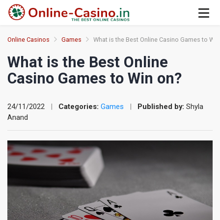
Online Casinos
Games
What is the Best Online Casino Games to Win
What is the Best Online
Casino Games to Win on?
24/11/2022
|
Categories:
Games
|
Published by:
Shyla
Anand