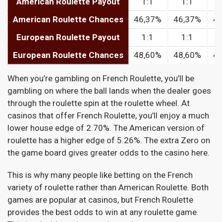
American Roulette Payout
1:1
1:1
American Roulette Chances
46,37%
46,37%
4
European Roulette Payout
1:1
1:1
European Roulette Chances
48,60%
48,60%
4
When you’re gambling on French Roulette, you’ll be
gambling on where the ball lands when the dealer goes
through the roulette spin at the roulette wheel. At
casinos that offer French Roulette, you’ll enjoy a much
lower house edge of 2.70%. The American version of
roulette has a higher edge of 5.26%. The extra Zero on
the game board gives greater odds to the casino here.
This is why many people like betting on the French
variety of roulette rather than American Roulette. Both
games are popular at casinos, but French Roulette
provides the best odds to win at any roulette game.